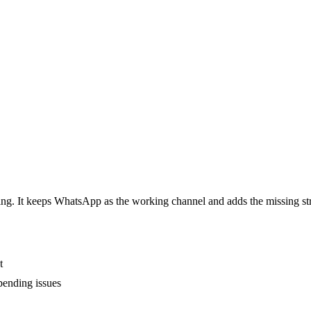
ing. It keeps WhatsApp as the working channel and adds the missing s
t
pending issues