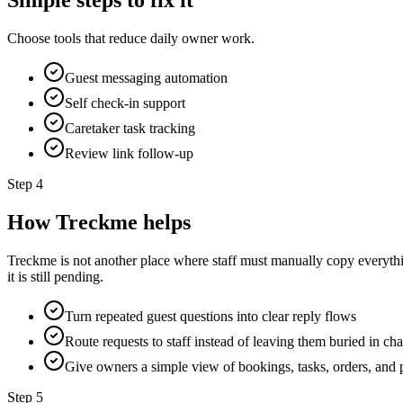
Simple steps to fix it
Choose tools that reduce daily owner work.
Guest messaging automation
Self check-in support
Caretaker task tracking
Review link follow-up
Step
4
How Treckme helps
Treckme is not another place where staff must manually copy everyth
it is still pending.
Turn repeated guest questions into clear reply flows
Route requests to staff instead of leaving them buried in cha
Give owners a simple view of bookings, tasks, orders, and 
Step
5