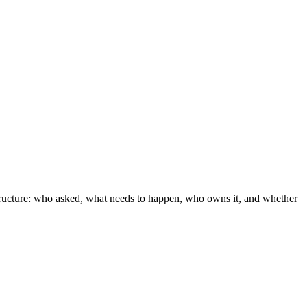
tructure: who asked, what needs to happen, who owns it, and whether