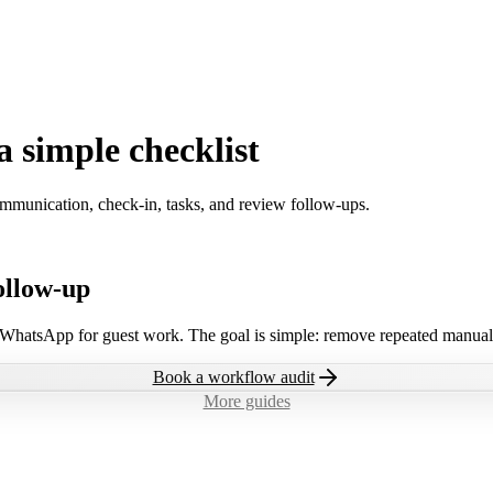
a simple checklist
ommunication, check-in, tasks, and review follow-ups.
ollow-up
 WhatsApp for guest work. The goal is simple: remove repeated manual 
Book a workflow audit
More guides