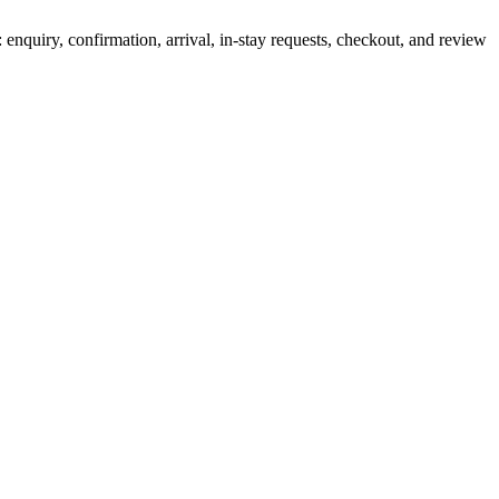
 enquiry, confirmation, arrival, in-stay requests, checkout, and review