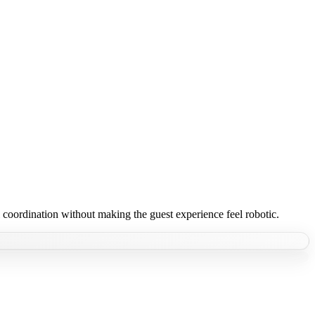
coordination without making the guest experience feel robotic.