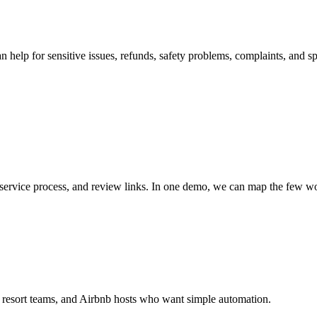
 help for sensitive issues, refunds, safety problems, complaints, and sp
service process, and review links. In one demo, we can map the few wo
s, resort teams, and Airbnb hosts who want simple automation.