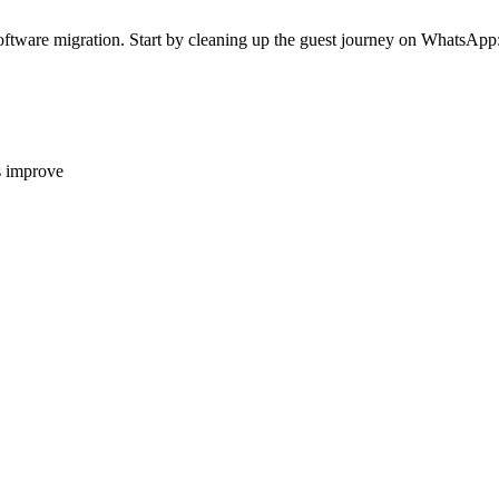
g software migration. Start by cleaning up the guest journey on WhatsApp:
s improve