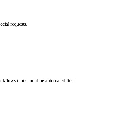
ecial requests.
rkflows that should be automated first.