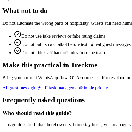
What not to do
Do not automate the wrong parts of hospitality. Guests still need human
Do not use fake reviews or fake rating claims
Do not publish a chatbot before testing real guest messages
Do not hide staff handoff rules from the team
Make this practical in Treckme
Bring your current WhatsApp flow, OTA sources, staff roles, food or 
AI guest messaging
Staff task management
Simple pricing
Frequently asked questions
Who should read this guide?
This guide is for Indian hotel owners, homestay hosts, villa manager