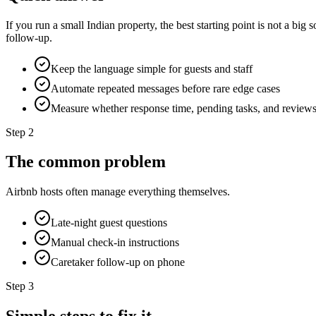
If you run a small Indian property, the best starting point is not a bi
follow-up.
Keep the language simple for guests and staff
Automate repeated messages before rare edge cases
Measure whether response time, pending tasks, and review
Step
2
The common problem
Airbnb hosts often manage everything themselves.
Late-night guest questions
Manual check-in instructions
Caretaker follow-up on phone
Step
3