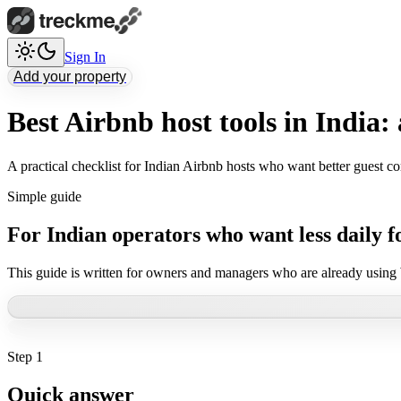
Sign In
Add your property
Best Airbnb host tools in India: 
A practical checklist for Indian Airbnb hosts who want better guest c
Simple guide
For Indian operators who want less daily f
This guide is written for owners and managers who are already using
Step
1
Quick answer