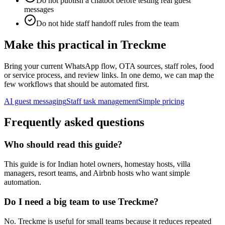
Do not publish a chatbot before testing real guest
messages
Do not hide staff handoff rules from the team
Make this practical in Treckme
Bring your current WhatsApp flow, OTA sources, staff roles, food
or service process, and review links. In one demo, we can map the
few workflows that should be automated first.
AI guest messaging
Staff task management
Simple pricing
Frequently asked questions
Who should read this guide?
This guide is for Indian hotel owners, homestay hosts, villa
managers, resort teams, and Airbnb hosts who want simple
automation.
Do I need a big team to use Treckme?
No. Treckme is useful for small teams because it reduces repeated