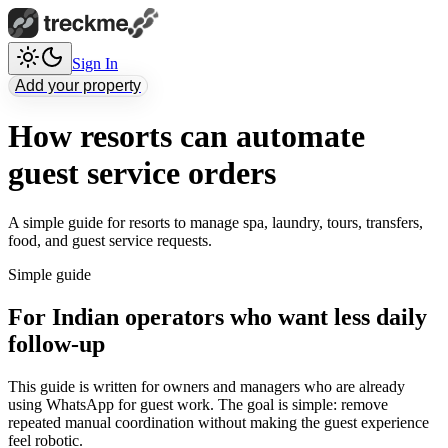
Sign In
Add your property
How resorts can automate
guest service orders
A simple guide for resorts to manage spa, laundry, tours, transfers,
food, and guest service requests.
Simple guide
For Indian operators who want less daily
follow-up
This guide is written for owners and managers who are already
using WhatsApp for guest work. The goal is simple: remove
repeated manual coordination without making the guest experience
feel robotic.