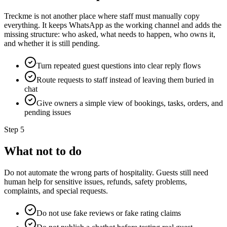
Treckme is not another place where staff must manually copy
everything. It keeps WhatsApp as the working channel and adds the
missing structure: who asked, what needs to happen, who owns it,
and whether it is still pending.
Turn repeated guest questions into clear reply flows
Route requests to staff instead of leaving them buried in
chat
Give owners a simple view of bookings, tasks, orders, and
pending issues
Step
5
What not to do
Do not automate the wrong parts of hospitality. Guests still need
human help for sensitive issues, refunds, safety problems,
complaints, and special requests.
Do not use fake reviews or fake rating claims