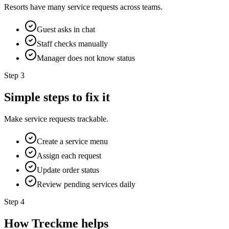
Resorts have many service requests across teams.
Guest asks in chat
Staff checks manually
Manager does not know status
Step
3
Simple steps to fix it
Make service requests trackable.
Create a service menu
Assign each request
Update order status
Review pending services daily
Step
4
How Treckme helps