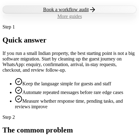
Book a workflow audit
More guides
Step
1
Quick answer
If you run a small Indian property, the best starting point is not a big
software migration. Start by cleaning up the guest journey on
WhatsApp: enquiry, confirmation, arrival, in-stay requests,
checkout, and review follow-up.
Keep the language simple for guests and staff
Automate repeated messages before rare edge cases
Measure whether response time, pending tasks, and
reviews improve
Step
2
The common problem