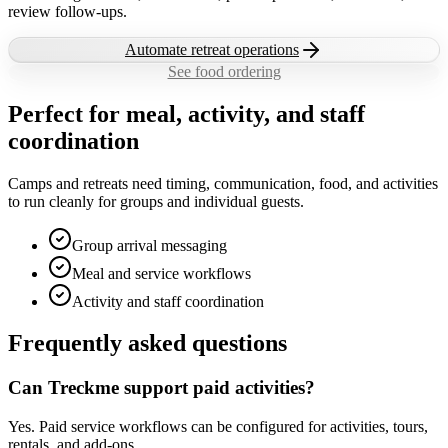
review follow-ups.
Automate retreat operations
See food ordering
Perfect for meal, activity, and staff
coordination
Camps and retreats need timing, communication, food, and activities
to run cleanly for groups and individual guests.
Group arrival messaging
Meal and service workflows
Activity and staff coordination
Frequently asked questions
Can Treckme support paid activities?
Yes. Paid service workflows can be configured for activities, tours,
rentals, and add-ons.