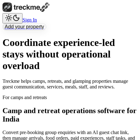
Sign In
Add your property
Coordinate experience-led
stays without operational
overload
Treckme helps camps, retreats, and glamping properties manage
guest communication, services, meals, staff, and reviews.
For camps and retreats
Camp and retreat operations software for
India
Convert pre-booking group enquiries with an AI guest chat link,
then manage arrivals, food orders, paid experiences, staff tasks, and