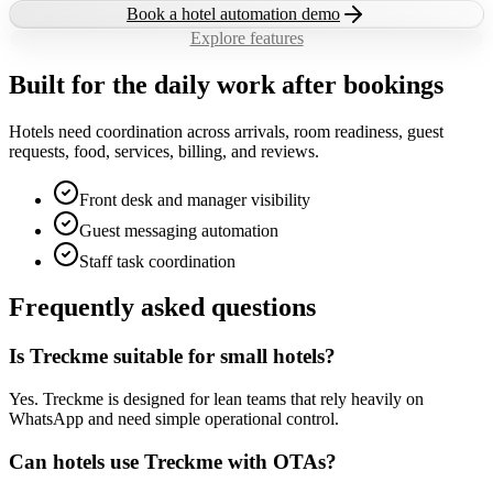
Book a hotel automation demo
Explore features
Built for the daily work after bookings
Hotels need coordination across arrivals, room readiness, guest
requests, food, services, billing, and reviews.
Front desk and manager visibility
Guest messaging automation
Staff task coordination
Frequently asked questions
Is Treckme suitable for small hotels?
Yes. Treckme is designed for lean teams that rely heavily on
WhatsApp and need simple operational control.
Can hotels use Treckme with OTAs?