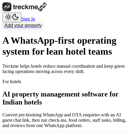
Sign In
Add your property
A WhatsApp-first operating
system for lean hotel teams
Treckme helps hotels reduce manual coordination and keep guest-
facing operations moving across every shift.
For hotels
AI property management software for
Indian hotels
Convert pre-booking WhatsApp and OTA enquiries with an AI
guest chat link, then run check-ins, food orders, staff tasks, billing,
and reviews from one WhatsApp platform.