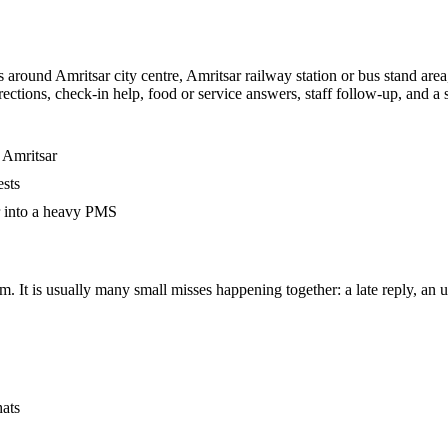
 around Amritsar city centre, Amritsar railway station or bus stand are
irections, check-in help, food or service answers, staff follow-up, and 
 Amritsar
ests
r into a heavy PMS
. It is usually many small misses happening together: a late reply, an un
hats