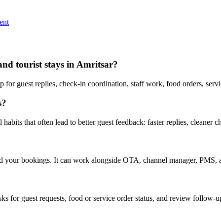
ent
and tourist stays in Amritsar?
or guest replies, check-in coordination, staff work, food orders, serv
s?
abits that often lead to better guest feedback: faster replies, cleaner c
nd your bookings. It can work alongside OTA, channel manager, PMS, a
asks for guest requests, food or service order status, and review follow-u