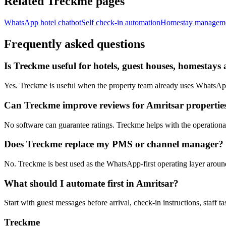
Related Treckme pages
WhatsApp hotel chatbot
Self check-in automation
Homestay managem
Frequently asked questions
Is Treckme useful for hotels, guest houses, homestays 
Yes. Treckme is useful when the property team already uses WhatsApp f
Can Treckme improve reviews for Amritsar propertie
No software can guarantee ratings. Treckme helps with the operational h
Does Treckme replace my PMS or channel manager?
No. Treckme is best used as the WhatsApp-first operating layer arou
What should I automate first in Amritsar?
Start with guest messages before arrival, check-in instructions, staff t
Treckme