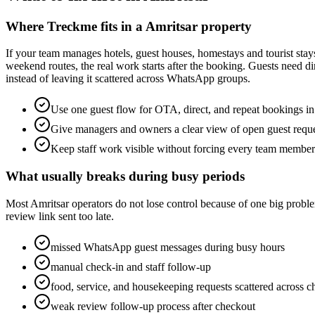
Where Treckme fits in a Amritsar property
If your team manages hotels, guest houses, homestays and tourist stays
weekend routes, the real work starts after the booking. Guests need d
instead of leaving it scattered across WhatsApp groups.
Use one guest flow for OTA, direct, and repeat bookings in
Give managers and owners a clear view of open guest requ
Keep staff work visible without forcing every team membe
What usually breaks during busy periods
Most Amritsar operators do not lose control because of one big problem
review link sent too late.
missed WhatsApp guest messages during busy hours
manual check-in and staff follow-up
food, service, and housekeeping requests scattered across c
weak review follow-up process after checkout