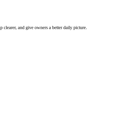
p clearer, and give owners a better daily picture.