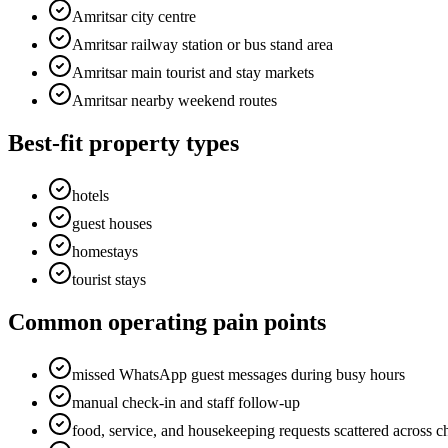
Amritsar city centre
Amritsar railway station or bus stand area
Amritsar main tourist and stay markets
Amritsar nearby weekend routes
Best-fit property types
hotels
guest houses
homestays
tourist stays
Common operating pain points
missed WhatsApp guest messages during busy hours
manual check-in and staff follow-up
food, service, and housekeeping requests scattered across c