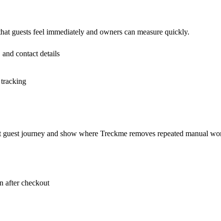
 that guests feel immediately and owners can measure quickly.
 and contact details
 tracking
rent guest journey and show where Treckme removes repeated manual wo
 after checkout