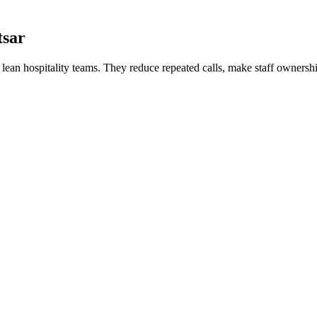
tsar
or lean hospitality teams. They reduce repeated calls, make staff ownershi