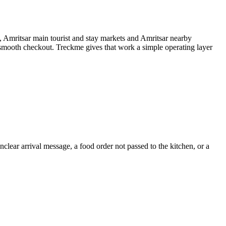
a, Amritsar main tourist and stay markets and Amritsar nearby
a smooth checkout. Treckme gives that work a simple operating layer
clear arrival message, a food order not passed to the kitchen, or a