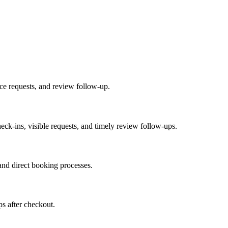
ice requests, and review follow-up.
heck-ins, visible requests, and timely review follow-ups.
nd direct booking processes.
ps after checkout.