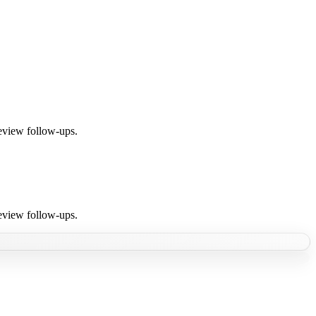
review follow-ups.
review follow-ups.