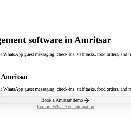
ement software in Amritsar
er WhatsApp guest messaging, check-ins, staff tasks, food orders, and 
n Amritsar
er WhatsApp guest messaging, check-ins, staff tasks, food orders, and 
Book a
Amritsar
demo
Explore WhatsApp automation