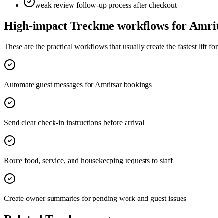
weak review follow-up process after checkout
High-impact Treckme workflows for
Amri
These are the practical workflows that usually create the fastest lift f
Automate guest messages for Amritsar bookings
Send clear check-in instructions before arrival
Route food, service, and housekeeping requests to staff
Create owner summaries for pending work and guest issues