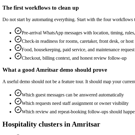
The first workflows to clean up
Do not start by automating everything. Start with the four workflows
Pre-arrival WhatsApp messages with location, timing, rules,
Check-in readiness for rooms, caretaker, front desk, or host
Food, housekeeping, paid service, and maintenance request
Checkout, billing context, and honest review follow-up
What a good Amritsar demo should prove
A useful demo should not be a feature tour. It should map your cur
Which guest messages can be answered automatically
Which requests need staff assignment or owner visibility
Which review and repeat-booking follow-ups should happen
Hospitality clusters in Amritsar