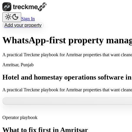
Sign In
Add your property
WhatsApp-first property manag
A practical Treckme playbook for Amritsar properties that want clean
Amritsar
,
Punjab
Hotel and homestay operations software i
A practical Treckme playbook for Amritsar properties that want clean
Operator playbook
What to fix first in
Amritsar