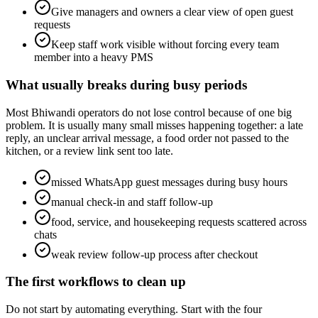
Give managers and owners a clear view of open guest
requests
Keep staff work visible without forcing every team
member into a heavy PMS
What usually breaks during busy periods
Most Bhiwandi operators do not lose control because of one big
problem. It is usually many small misses happening together: a late
reply, an unclear arrival message, a food order not passed to the
kitchen, or a review link sent too late.
missed WhatsApp guest messages during busy hours
manual check-in and staff follow-up
food, service, and housekeeping requests scattered across
chats
weak review follow-up process after checkout
The first workflows to clean up
Do not start by automating everything. Start with the four