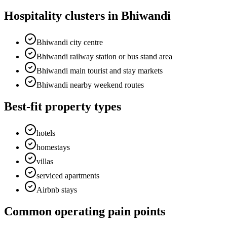
Hospitality clusters in Bhiwandi
Bhiwandi city centre
Bhiwandi railway station or bus stand area
Bhiwandi main tourist and stay markets
Bhiwandi nearby weekend routes
Best-fit property types
hotels
homestays
villas
serviced apartments
Airbnb stays
Common operating pain points