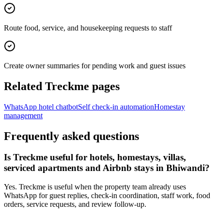
Route food, service, and housekeeping requests to staff
Create owner summaries for pending work and guest issues
Related Treckme pages
WhatsApp hotel chatbot
Self check-in automation
Homestay
management
Frequently asked questions
Is Treckme useful for hotels, homestays, villas,
serviced apartments and Airbnb stays in Bhiwandi?
Yes. Treckme is useful when the property team already uses
WhatsApp for guest replies, check-in coordination, staff work, food
orders, service requests, and review follow-up.