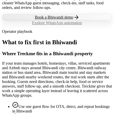
cleaner WhatsApp guest messaging, check-ins, staff tasks, food
orders, and review follow-ups.
Book a
Bhiwandi
demo
Explore WhatsApp automation
Operator playbook
What to fix first in
Bhiwandi
Where Treckme fits in a Bhiwandi property
If your team manages hotels, homestays, villas, serviced apartments
and Airbnb stays around Bhiwandi city centre, Bhiwandi railway
station or bus stand area, Bhiwandi main tourist and stay markets
and Bhiwandi nearby weekend routes, the real work starts after the
booking. Guests need directions, check-in help, food or service
answers, staff follow-up, and a smooth checkout. Treckme gives that
work a simple operating layer instead of leaving it scattered across
WhatsApp groups.
Use one guest flow for OTA, direct, and repeat bookings
in Bhiwandi