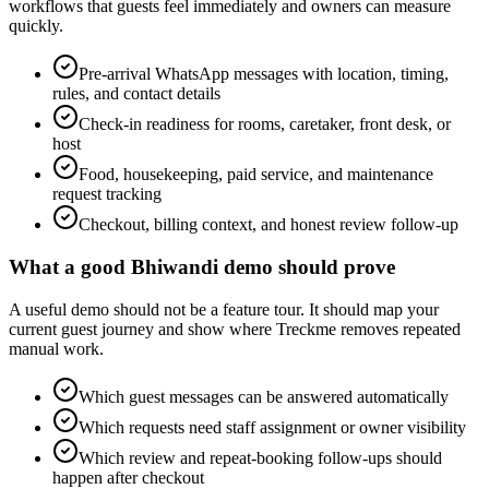
workflows that guests feel immediately and owners can measure
quickly.
Pre-arrival WhatsApp messages with location, timing,
rules, and contact details
Check-in readiness for rooms, caretaker, front desk, or
host
Food, housekeeping, paid service, and maintenance
request tracking
Checkout, billing context, and honest review follow-up
What a good Bhiwandi demo should prove
A useful demo should not be a feature tour. It should map your
current guest journey and show where Treckme removes repeated
manual work.
Which guest messages can be answered automatically
Which requests need staff assignment or owner visibility
Which review and repeat-booking follow-ups should
happen after checkout