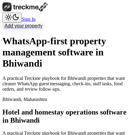
Sign In
Add your property
WhatsApp-first property
management software in
Bhiwandi
A practical Treckme playbook for Bhiwandi properties that want
cleaner WhatsApp guest messaging, check-ins, staff tasks, food
orders, and review follow-ups.
Bhiwandi
,
Maharashtra
Hotel and homestay operations software
in Bhiwandi
A practical Treckme playbook for Bhiwandi properties that want