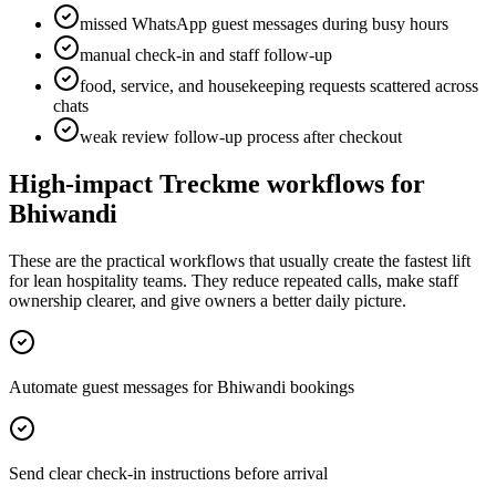
missed WhatsApp guest messages during busy hours
manual check-in and staff follow-up
food, service, and housekeeping requests scattered across
chats
weak review follow-up process after checkout
High-impact Treckme workflows for
Bhiwandi
These are the practical workflows that usually create the fastest lift
for lean hospitality teams. They reduce repeated calls, make staff
ownership clearer, and give owners a better daily picture.
Automate guest messages for Bhiwandi bookings
Send clear check-in instructions before arrival