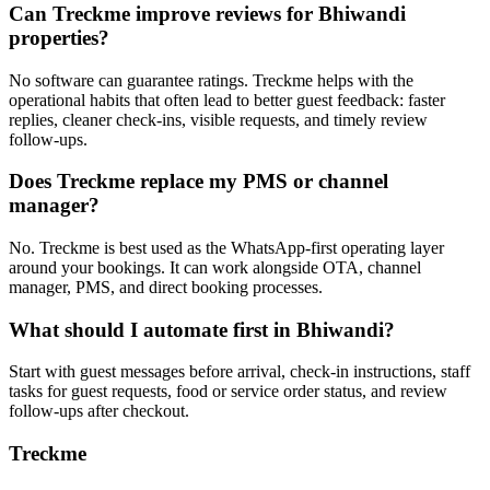
Can Treckme improve reviews for Bhiwandi
properties?
No software can guarantee ratings. Treckme helps with the
operational habits that often lead to better guest feedback: faster
replies, cleaner check-ins, visible requests, and timely review
follow-ups.
Does Treckme replace my PMS or channel
manager?
No. Treckme is best used as the WhatsApp-first operating layer
around your bookings. It can work alongside OTA, channel
manager, PMS, and direct booking processes.
What should I automate first in Bhiwandi?
Start with guest messages before arrival, check-in instructions, staff
tasks for guest requests, food or service order status, and review
follow-ups after checkout.
Treckme