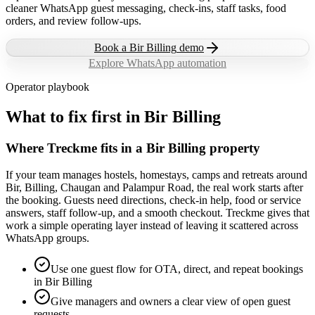
cleaner WhatsApp guest messaging, check-ins, staff tasks, food
orders, and review follow-ups.
Book a
Bir Billing
demo
Explore WhatsApp automation
Operator playbook
What to fix first in
Bir Billing
Where Treckme fits in a Bir Billing property
If your team manages hostels, homestays, camps and retreats around
Bir, Billing, Chaugan and Palampur Road, the real work starts after
the booking. Guests need directions, check-in help, food or service
answers, staff follow-up, and a smooth checkout. Treckme gives that
work a simple operating layer instead of leaving it scattered across
WhatsApp groups.
Use one guest flow for OTA, direct, and repeat bookings
in Bir Billing
Give managers and owners a clear view of open guest
requests