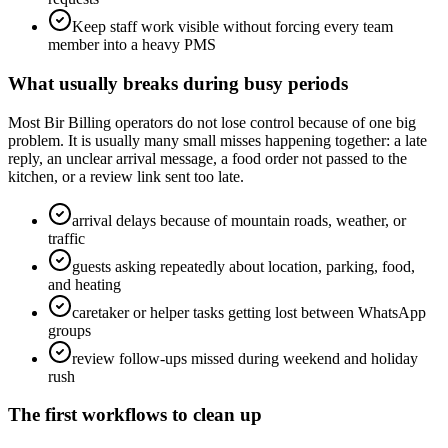
Keep staff work visible without forcing every team
member into a heavy PMS
What usually breaks during busy periods
Most Bir Billing operators do not lose control because of one big
problem. It is usually many small misses happening together: a late
reply, an unclear arrival message, a food order not passed to the
kitchen, or a review link sent too late.
arrival delays because of mountain roads, weather, or
traffic
guests asking repeatedly about location, parking, food,
and heating
caretaker or helper tasks getting lost between WhatsApp
groups
review follow-ups missed during weekend and holiday
rush
The first workflows to clean up