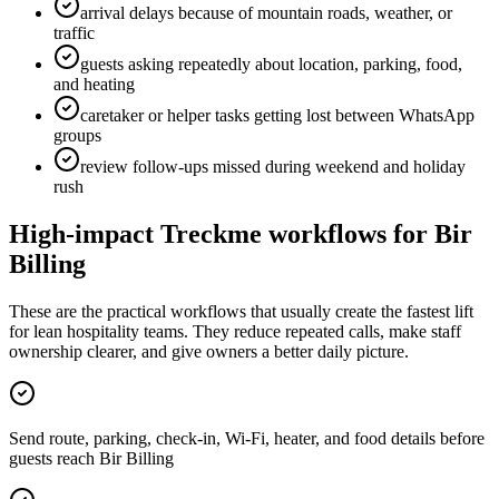
arrival delays because of mountain roads, weather, or
traffic
guests asking repeatedly about location, parking, food,
and heating
caretaker or helper tasks getting lost between WhatsApp
groups
review follow-ups missed during weekend and holiday
rush
High-impact Treckme workflows for
Bir
Billing
These are the practical workflows that usually create the fastest lift
for lean hospitality teams. They reduce repeated calls, make staff
ownership clearer, and give owners a better daily picture.
Send route, parking, check-in, Wi-Fi, heater, and food details before
guests reach Bir Billing