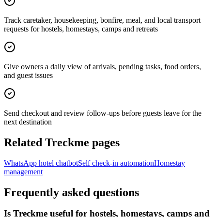
Track caretaker, housekeeping, bonfire, meal, and local transport
requests for hostels, homestays, camps and retreats
Give owners a daily view of arrivals, pending tasks, food orders,
and guest issues
Send checkout and review follow-ups before guests leave for the
next destination
Related Treckme pages
WhatsApp hotel chatbot
Self check-in automation
Homestay
management
Frequently asked questions
Is Treckme useful for hostels, homestays, camps and