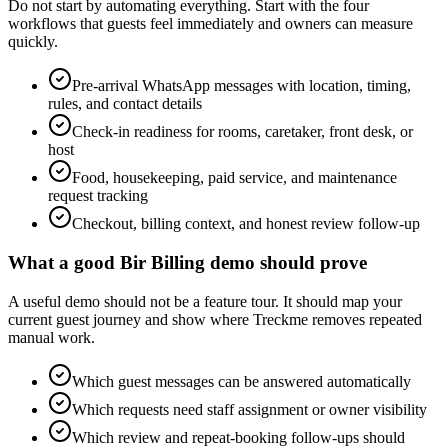
Do not start by automating everything. Start with the four
workflows that guests feel immediately and owners can measure
quickly.
Pre-arrival WhatsApp messages with location, timing,
rules, and contact details
Check-in readiness for rooms, caretaker, front desk, or
host
Food, housekeeping, paid service, and maintenance
request tracking
Checkout, billing context, and honest review follow-up
What a good Bir Billing demo should prove
A useful demo should not be a feature tour. It should map your
current guest journey and show where Treckme removes repeated
manual work.
Which guest messages can be answered automatically
Which requests need staff assignment or owner visibility
Which review and repeat-booking follow-ups should