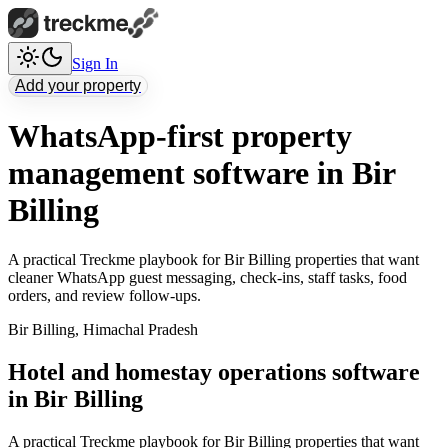
Sign In
Add your property
WhatsApp-first property
management software in Bir
Billing
A practical Treckme playbook for Bir Billing properties that want
cleaner WhatsApp guest messaging, check-ins, staff tasks, food
orders, and review follow-ups.
Bir Billing
,
Himachal Pradesh
Hotel and homestay operations software
in Bir Billing
A practical Treckme playbook for Bir Billing properties that want