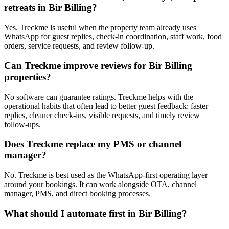
retreats in Bir Billing?
Yes. Treckme is useful when the property team already uses
WhatsApp for guest replies, check-in coordination, staff work, food
orders, service requests, and review follow-up.
Can Treckme improve reviews for Bir Billing
properties?
No software can guarantee ratings. Treckme helps with the
operational habits that often lead to better guest feedback: faster
replies, cleaner check-ins, visible requests, and timely review
follow-ups.
Does Treckme replace my PMS or channel
manager?
No. Treckme is best used as the WhatsApp-first operating layer
around your bookings. It can work alongside OTA, channel
manager, PMS, and direct booking processes.
What should I automate first in Bir Billing?