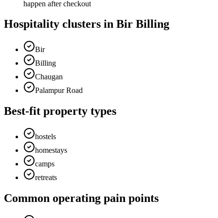
happen after checkout
Hospitality clusters in Bir Billing
Bir
Billing
Chaugan
Palampur Road
Best-fit property types
hostels
homestays
camps
retreats
Common operating pain points