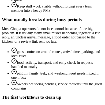
Keep staff work visible without forcing every team
member into a heavy PMS
What usually breaks during busy periods
Most Chopta operators do not lose control because of one big
problem. It is usually many small misses happening together: a late
reply, an unclear arrival message, a food order not passed to the
kitchen, or a review link sent too late.
guest confusion around routes, arrival time, parking, and
local rules
food, activity, transport, and early check-in requests
handled manually
pilgrim, family, trek, and weekend guest needs mixed in
one inbox
owners not seeing pending service requests until the guest
complains
The first workflows to clean up