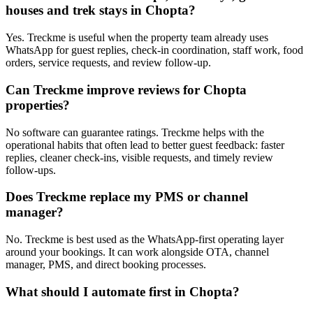
houses and trek stays in Chopta?
Yes. Treckme is useful when the property team already uses
WhatsApp for guest replies, check-in coordination, staff work, food
orders, service requests, and review follow-up.
Can Treckme improve reviews for Chopta
properties?
No software can guarantee ratings. Treckme helps with the
operational habits that often lead to better guest feedback: faster
replies, cleaner check-ins, visible requests, and timely review
follow-ups.
Does Treckme replace my PMS or channel
manager?
No. Treckme is best used as the WhatsApp-first operating layer
around your bookings. It can work alongside OTA, channel
manager, PMS, and direct booking processes.
What should I automate first in Chopta?