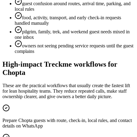
guest confusion around routes, arrival time, parking, and
local rules
food, activity, transport, and early check-in requests
handled manually
pilgrim, family, trek, and weekend guest needs mixed in
one inbox
owners not seeing pending service requests until the guest
complains
High-impact Treckme workflows for
Chopta
These are the practical workflows that usually create the fastest lift
for lean hospitality teams. They reduce repeated calls, make staff
ownership clearer, and give owners a better daily picture.
Prepare Chopta guests with route, check-in, local rules, and contact
details on WhatsApp