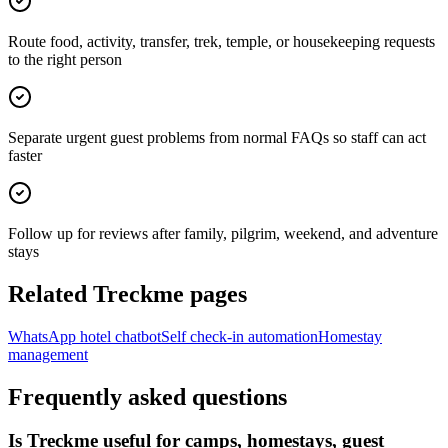
Route food, activity, transfer, trek, temple, or housekeeping requests
to the right person
Separate urgent guest problems from normal FAQs so staff can act
faster
Follow up for reviews after family, pilgrim, weekend, and adventure
stays
Related Treckme pages
WhatsApp hotel chatbot
Self check-in automation
Homestay
management
Frequently asked questions
Is Treckme useful for camps, homestays, guest