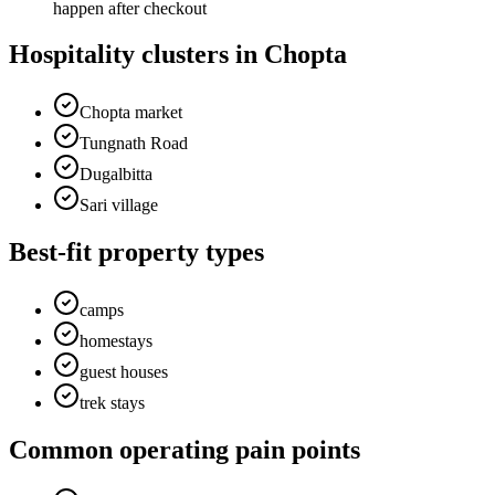
happen after checkout
Hospitality clusters in Chopta
Chopta market
Tungnath Road
Dugalbitta
Sari village
Best-fit property types
camps
homestays
guest houses
trek stays
Common operating pain points