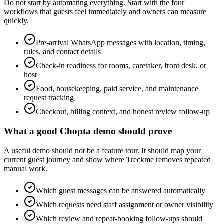
Do not start by automating everything. Start with the four
workflows that guests feel immediately and owners can measure
quickly.
Pre-arrival WhatsApp messages with location, timing,
rules, and contact details
Check-in readiness for rooms, caretaker, front desk, or
host
Food, housekeeping, paid service, and maintenance
request tracking
Checkout, billing context, and honest review follow-up
What a good Chopta demo should prove
A useful demo should not be a feature tour. It should map your
current guest journey and show where Treckme removes repeated
manual work.
Which guest messages can be answered automatically
Which requests need staff assignment or owner visibility
Which review and repeat-booking follow-ups should