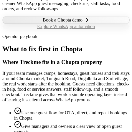
cleaner WhatsApp guest messaging, check-ins, staff tasks, food
orders, and review follow-ups.
Book a
Chopta
demo
Explore WhatsApp automation
Operator playbook
What to fix first in
Chopta
Where Treckme fits in a Chopta property
If your team manages camps, homestays, guest houses and trek stays
around Chopta market, Tungnath Road, Dugalbitta and Sari village,
the real work starts after the booking. Guests need directions, check-
in help, food or service answers, staff follow-up, and a smooth
checkout. Treckme gives that work a simple operating layer instead
of leaving it scattered across WhatsApp groups.
Use one guest flow for OTA, direct, and repeat bookings
in Chopta
Give managers and owners a clear view of open guest
requests