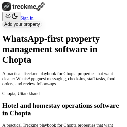
Sign In
Add your property
WhatsApp-first property
management software in
Chopta
A practical Treckme playbook for Chopta properties that want
cleaner WhatsApp guest messaging, check-ins, staff tasks, food
orders, and review follow-ups.
Chopta
,
Uttarakhand
Hotel and homestay operations software
in Chopta
A practical Treckme playbook for Chopta properties that want