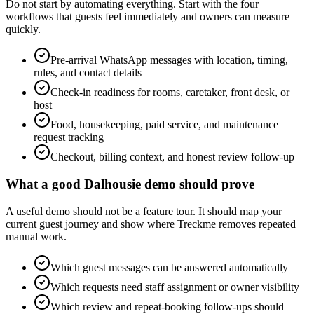
Do not start by automating everything. Start with the four
workflows that guests feel immediately and owners can measure
quickly.
Pre-arrival WhatsApp messages with location, timing,
rules, and contact details
Check-in readiness for rooms, caretaker, front desk, or
host
Food, housekeeping, paid service, and maintenance
request tracking
Checkout, billing context, and honest review follow-up
What a good Dalhousie demo should prove
A useful demo should not be a feature tour. It should map your
current guest journey and show where Treckme removes repeated
manual work.
Which guest messages can be answered automatically
Which requests need staff assignment or owner visibility
Which review and repeat-booking follow-ups should