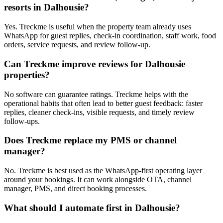
resorts in Dalhousie?
Yes. Treckme is useful when the property team already uses
WhatsApp for guest replies, check-in coordination, staff work, food
orders, service requests, and review follow-up.
Can Treckme improve reviews for Dalhousie
properties?
No software can guarantee ratings. Treckme helps with the
operational habits that often lead to better guest feedback: faster
replies, cleaner check-ins, visible requests, and timely review
follow-ups.
Does Treckme replace my PMS or channel
manager?
No. Treckme is best used as the WhatsApp-first operating layer
around your bookings. It can work alongside OTA, channel
manager, PMS, and direct booking processes.
What should I automate first in Dalhousie?