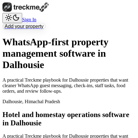
Sign In
Add your property
WhatsApp-first property
management software in
Dalhousie
A practical Treckme playbook for Dalhousie properties that want
cleaner WhatsApp guest messaging, check-ins, staff tasks, food
orders, and review follow-ups.
Dalhousie
,
Himachal Pradesh
Hotel and homestay operations software
in Dalhousie
A practical Treckme playbook for Dalhousie properties that want