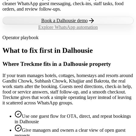
cleaner WhatsApp guest messaging, check-ins, staff tasks, food
orders, and review follow-ups.
Book a
Dalhousie
demo
Explore WhatsApp automation
Operator playbook
What to fix first in
Dalhousie
Where Treckme fits in a Dalhousie property
If your team manages hotels, cottages, homestays and resorts around
Gandhi Chowk, Subhash Chowk, Khajjiar and Bakrota, the real
work starts after the booking. Guests need directions, check-in help,
food or service answers, staff follow-up, and a smooth checkout.
Treckme gives that work a simple operating layer instead of leaving
it scattered across WhatsApp groups.
Use one guest flow for OTA, direct, and repeat bookings
in Dalhousie
Give managers and owners a clear view of open guest
requests