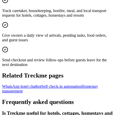
Track caretaker, housekeeping, bonfire, meal, and local transport
requests for hotels, cottages, homestays and resorts
Give owners a daily view of arrivals, pending tasks, food orders,
and guest issues
Send checkout and review follow-ups before guests leave for the
next destination
Related Treckme pages
WhatsApp hotel chatbot
Self check-in automation
Homestay
management
Frequently asked questions
Is Treckme useful for hotels, cottages, homestays and