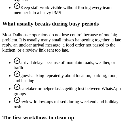
Keep staff work visible without forcing every team
member into a heavy PMS
What usually breaks during busy periods
Most Dalhousie operators do not lose control because of one big
problem. It is usually many small misses happening together: a late
reply, an unclear arrival message, a food order not passed to the
kitchen, or a review link sent too late.
arrival delays because of mountain roads, weather, or
traffic
guests asking repeatedly about location, parking, food,
and heating
caretaker or helper tasks getting lost between WhatsApp
groups
review follow-ups missed during weekend and holiday
rush
The first workflows to clean up