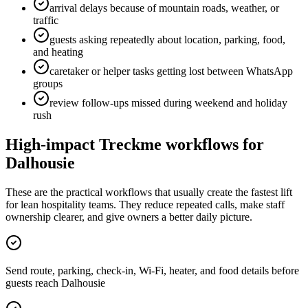
arrival delays because of mountain roads, weather, or
traffic
guests asking repeatedly about location, parking, food,
and heating
caretaker or helper tasks getting lost between WhatsApp
groups
review follow-ups missed during weekend and holiday
rush
High-impact Treckme workflows for
Dalhousie
These are the practical workflows that usually create the fastest lift
for lean hospitality teams. They reduce repeated calls, make staff
ownership clearer, and give owners a better daily picture.
Send route, parking, check-in, Wi-Fi, heater, and food details before
guests reach Dalhousie