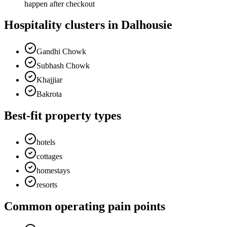
happen after checkout
Hospitality clusters in Dalhousie
Gandhi Chowk
Subhash Chowk
Khajjiar
Bakrota
Best-fit property types
hotels
cottages
homestays
resorts
Common operating pain points