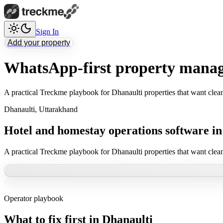
Sign In
Add your property
WhatsApp-first property manag
A practical Treckme playbook for Dhanaulti properties that want clea
Dhanaulti
,
Uttarakhand
Hotel and homestay operations software in
A practical Treckme playbook for Dhanaulti properties that want clea
Operator playbook
What to fix first in
Dhanaulti