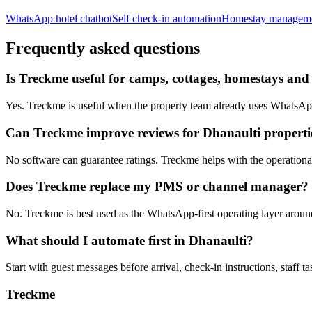
WhatsApp hotel chatbot
Self check-in automation
Homestay managem
Frequently asked questions
Is Treckme useful for camps, cottages, homestays and 
Yes. Treckme is useful when the property team already uses WhatsApp f
Can Treckme improve reviews for Dhanaulti properti
No software can guarantee ratings. Treckme helps with the operational h
Does Treckme replace my PMS or channel manager?
No. Treckme is best used as the WhatsApp-first operating layer arou
What should I automate first in Dhanaulti?
Start with guest messages before arrival, check-in instructions, staff t
Treckme