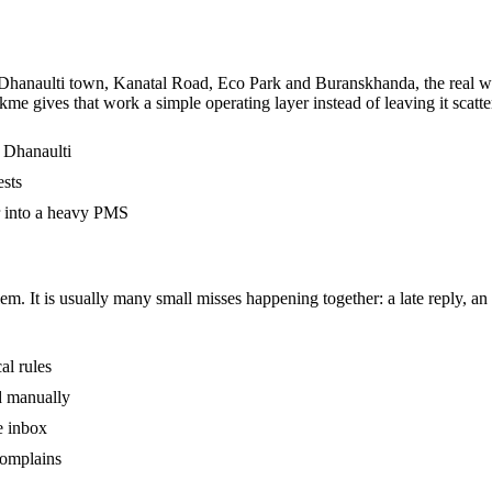
hanaulti town, Kanatal Road, Eco Park and Buranskhanda, the real work
kme gives that work a simple operating layer instead of leaving it sca
n Dhanaulti
ests
r into a heavy PMS
m. It is usually many small misses happening together: a late reply, an 
al rules
ed manually
e inbox
complains