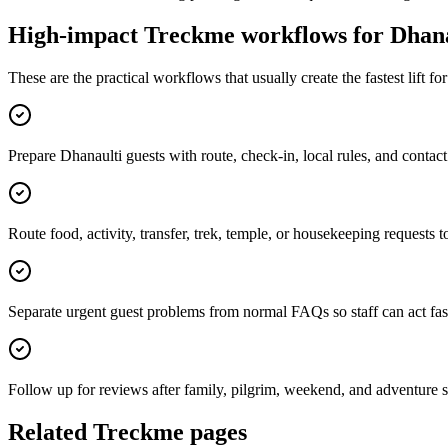
High-impact Treckme workflows for
Dhana
These are the practical workflows that usually create the fastest lift f
Prepare Dhanaulti guests with route, check-in, local rules, and conta
Route food, activity, transfer, trek, temple, or housekeeping requests t
Separate urgent guest problems from normal FAQs so staff can act fas
Follow up for reviews after family, pilgrim, weekend, and adventure s
Related Treckme pages