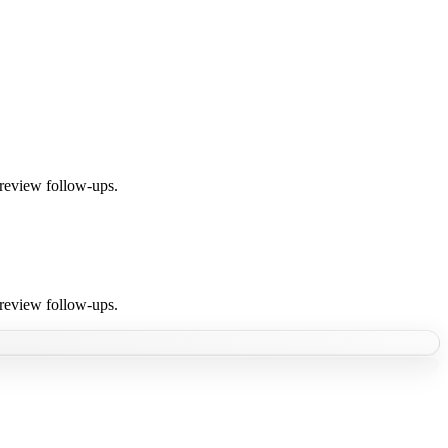
 review follow-ups.
 review follow-ups.