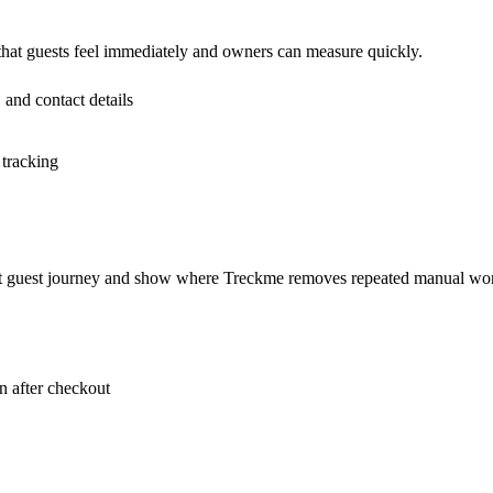
 that guests feel immediately and owners can measure quickly.
 and contact details
 tracking
rent guest journey and show where Treckme removes repeated manual wo
 after checkout