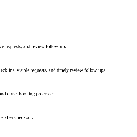
ice requests, and review follow-up.
heck-ins, visible requests, and timely review follow-ups.
nd direct booking processes.
ps after checkout.