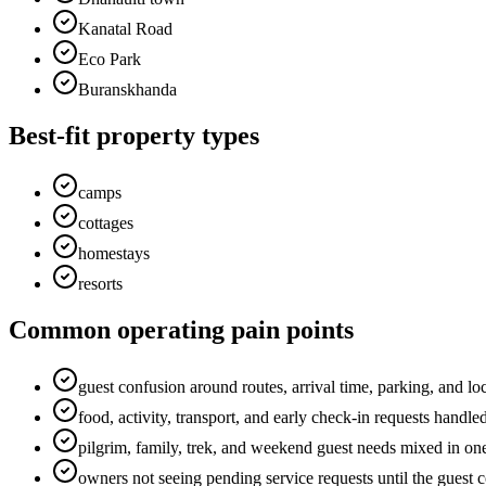
Kanatal Road
Eco Park
Buranskhanda
Best-fit property types
camps
cottages
homestays
resorts
Common operating pain points
guest confusion around routes, arrival time, parking, and loc
food, activity, transport, and early check-in requests handl
pilgrim, family, trek, and weekend guest needs mixed in on
owners not seeing pending service requests until the guest 