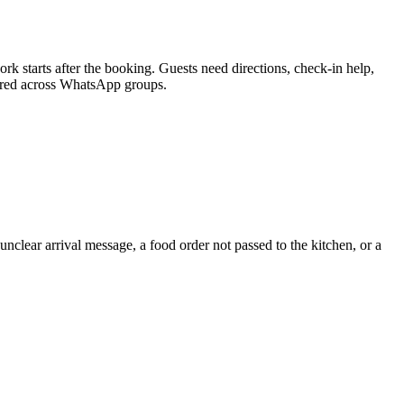
 starts after the booking. Guests need directions, check-in help,
ttered across WhatsApp groups.
unclear arrival message, a food order not passed to the kitchen, or a