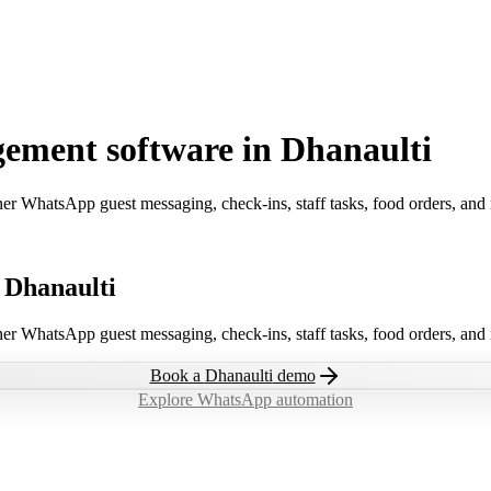
ement software in Dhanaulti
ner WhatsApp guest messaging, check-ins, staff tasks, food orders, and
 Dhanaulti
ner WhatsApp guest messaging, check-ins, staff tasks, food orders, and
Book a
Dhanaulti
demo
Explore WhatsApp automation