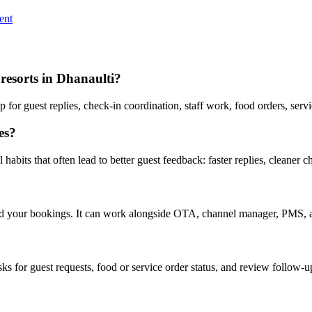
ent
resorts in Dhanaulti?
or guest replies, check-in coordination, staff work, food orders, serv
es?
abits that often lead to better guest feedback: faster replies, cleaner c
nd your bookings. It can work alongside OTA, channel manager, PMS, a
asks for guest requests, food or service order status, and review follow-u