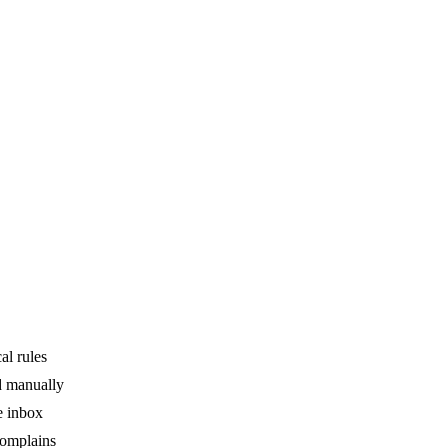
al rules
ed manually
e inbox
complains