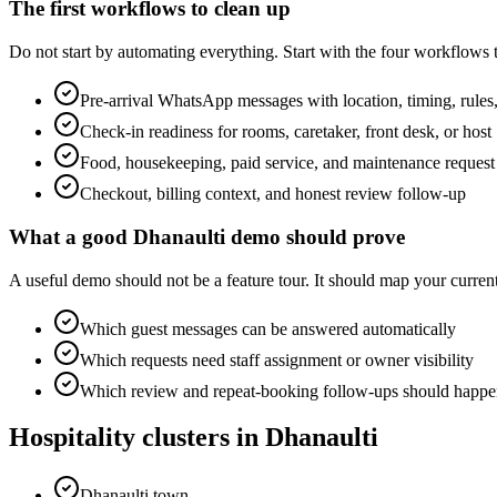
The first workflows to clean up
Do not start by automating everything. Start with the four workflows
Pre-arrival WhatsApp messages with location, timing, rules,
Check-in readiness for rooms, caretaker, front desk, or host
Food, housekeeping, paid service, and maintenance request
Checkout, billing context, and honest review follow-up
What a good Dhanaulti demo should prove
A useful demo should not be a feature tour. It should map your cur
Which guest messages can be answered automatically
Which requests need staff assignment or owner visibility
Which review and repeat-booking follow-ups should happen
Hospitality clusters in Dhanaulti
Dhanaulti town