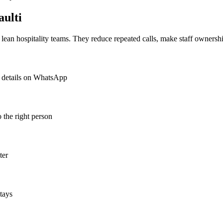
ulti
or lean hospitality teams. They reduce repeated calls, make staff ownershi
ct details on WhatsApp
o the right person
ter
tays