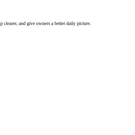
p clearer, and give owners a better daily picture.