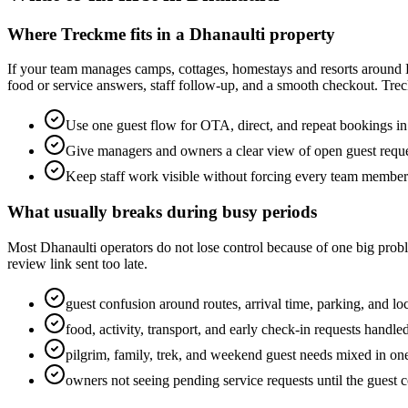
Where Treckme fits in a Dhanaulti property
If your team manages camps, cottages, homestays and resorts around D
food or service answers, staff follow-up, and a smooth checkout. Trec
Use one guest flow for OTA, direct, and repeat bookings i
Give managers and owners a clear view of open guest requ
Keep staff work visible without forcing every team membe
What usually breaks during busy periods
Most Dhanaulti operators do not lose control because of one big proble
review link sent too late.
guest confusion around routes, arrival time, parking, and loc
food, activity, transport, and early check-in requests handl
pilgrim, family, trek, and weekend guest needs mixed in on
owners not seeing pending service requests until the guest 