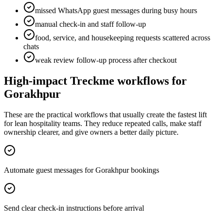
missed WhatsApp guest messages during busy hours
manual check-in and staff follow-up
food, service, and housekeeping requests scattered across
chats
weak review follow-up process after checkout
High-impact Treckme workflows for
Gorakhpur
These are the practical workflows that usually create the fastest lift
for lean hospitality teams. They reduce repeated calls, make staff
ownership clearer, and give owners a better daily picture.
Automate guest messages for Gorakhpur bookings
Send clear check-in instructions before arrival