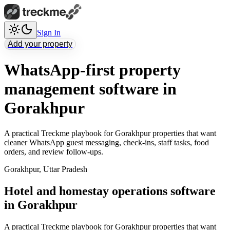
Sign In
Add your property
WhatsApp-first property
management software in
Gorakhpur
A practical Treckme playbook for Gorakhpur properties that want
cleaner WhatsApp guest messaging, check-ins, staff tasks, food
orders, and review follow-ups.
Gorakhpur
,
Uttar Pradesh
Hotel and homestay operations software
in Gorakhpur
A practical Treckme playbook for Gorakhpur properties that want