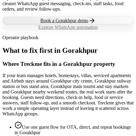
cleaner WhatsApp guest messaging, check-ins, staff tasks, food
orders, and review follow-ups.
Book a
Gorakhpur
demo
Explore WhatsApp automation
Operator playbook
What to fix first in
Gorakhpur
Where Treckme fits in a Gorakhpur property
If your team manages hotels, homestays, villas, serviced apartments
and Airbnb stays around Gorakhpur city centre, Gorakhpur railway
station or bus stand area, Gorakhpur main tourist and stay markets
and Gorakhpur nearby weekend routes, the real work starts after the
booking. Guests need directions, check-in help, food or service
answers, staff follow-up, and a smooth checkout. Treckme gives that
work a simple operating layer instead of leaving it scattered across
WhatsApp groups.
Use one guest flow for OTA, direct, and repeat bookings
in Gorakhpur