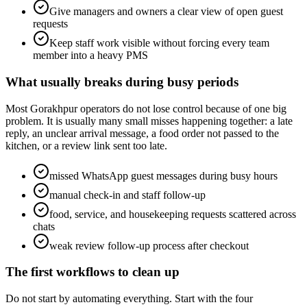
Give managers and owners a clear view of open guest
requests
Keep staff work visible without forcing every team
member into a heavy PMS
What usually breaks during busy periods
Most Gorakhpur operators do not lose control because of one big
problem. It is usually many small misses happening together: a late
reply, an unclear arrival message, a food order not passed to the
kitchen, or a review link sent too late.
missed WhatsApp guest messages during busy hours
manual check-in and staff follow-up
food, service, and housekeeping requests scattered across
chats
weak review follow-up process after checkout
The first workflows to clean up
Do not start by automating everything. Start with the four