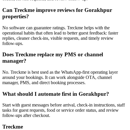
Can Treckme improve reviews for Gorakhpur
properties?
No software can guarantee ratings. Treckme helps with the
operational habits that often lead to better guest feedback: faster
replies, cleaner check-ins, visible requests, and timely review
follow-ups.
Does Treckme replace my PMS or channel
manager?
No. Treckme is best used as the WhatsApp-first operating layer
around your bookings. It can work alongside OTA, channel
manager, PMS, and direct booking processes.
What should I automate first in Gorakhpur?
Start with guest messages before arrival, check-in instructions, staff
tasks for guest requests, food or service order status, and review
follow-ups after checkout.
Treckme