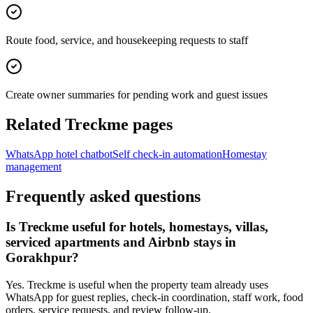
Route food, service, and housekeeping requests to staff
Create owner summaries for pending work and guest issues
Related Treckme pages
WhatsApp hotel chatbot
Self check-in automation
Homestay
management
Frequently asked questions
Is Treckme useful for hotels, homestays, villas,
serviced apartments and Airbnb stays in
Gorakhpur?
Yes. Treckme is useful when the property team already uses
WhatsApp for guest replies, check-in coordination, staff work, food
orders, service requests, and review follow-up.