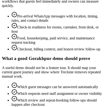
workflows that guests feel immediately and owners can measure
quickly.
Pre-arrival WhatsApp messages with location, timing,
rules, and contact details
Check-in readiness for rooms, caretaker, front desk, or
host
Food, housekeeping, paid service, and maintenance
request tracking
Checkout, billing context, and honest review follow-up
What a good Gorakhpur demo should prove
A useful demo should not be a feature tour. It should map your
current guest journey and show where Treckme removes repeated
manual work.
Which guest messages can be answered automatically
Which requests need staff assignment or owner visibility
Which review and repeat-booking follow-ups should
happen after checkout