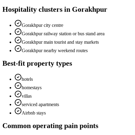
Hospitality clusters in Gorakhpur
Gorakhpur city centre
Gorakhpur railway station or bus stand area
Gorakhpur main tourist and stay markets
Gorakhpur nearby weekend routes
Best-fit property types
hotels
homestays
villas
serviced apartments
Airbnb stays
Common operating pain points