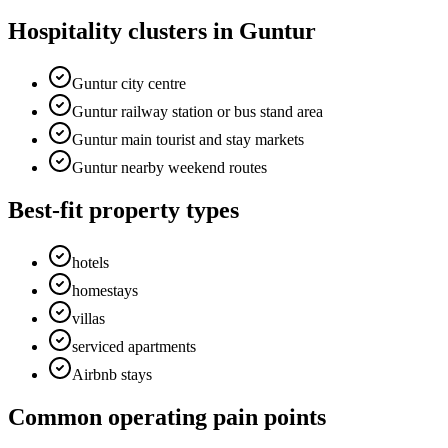
Hospitality clusters in Guntur
Guntur city centre
Guntur railway station or bus stand area
Guntur main tourist and stay markets
Guntur nearby weekend routes
Best-fit property types
hotels
homestays
villas
serviced apartments
Airbnb stays
Common operating pain points