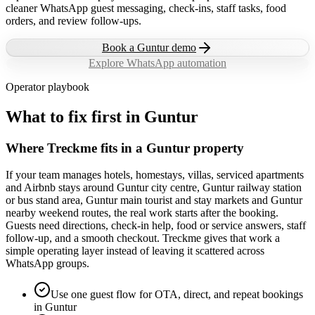
cleaner WhatsApp guest messaging, check-ins, staff tasks, food
orders, and review follow-ups.
Book a
Guntur
demo
Explore WhatsApp automation
Operator playbook
What to fix first in
Guntur
Where Treckme fits in a Guntur property
If your team manages hotels, homestays, villas, serviced apartments
and Airbnb stays around Guntur city centre, Guntur railway station
or bus stand area, Guntur main tourist and stay markets and Guntur
nearby weekend routes, the real work starts after the booking.
Guests need directions, check-in help, food or service answers, staff
follow-up, and a smooth checkout. Treckme gives that work a
simple operating layer instead of leaving it scattered across
WhatsApp groups.
Use one guest flow for OTA, direct, and repeat bookings
in Guntur