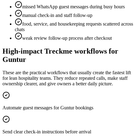
missed WhatsApp guest messages during busy hours
manual check-in and staff follow-up
food, service, and housekeeping requests scattered across
chats
weak review follow-up process after checkout
High-impact Treckme workflows for
Guntur
These are the practical workflows that usually create the fastest lift
for lean hospitality teams. They reduce repeated calls, make staff
ownership clearer, and give owners a better daily picture.
Automate guest messages for Guntur bookings
Send clear check-in instructions before arrival