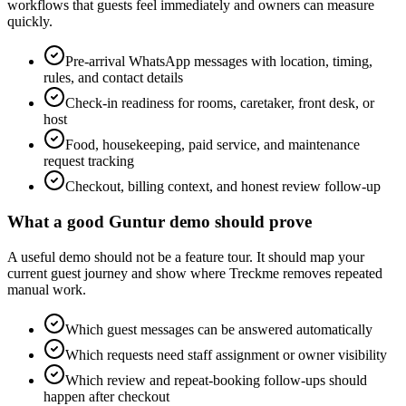
workflows that guests feel immediately and owners can measure
quickly.
Pre-arrival WhatsApp messages with location, timing,
rules, and contact details
Check-in readiness for rooms, caretaker, front desk, or
host
Food, housekeeping, paid service, and maintenance
request tracking
Checkout, billing context, and honest review follow-up
What a good Guntur demo should prove
A useful demo should not be a feature tour. It should map your
current guest journey and show where Treckme removes repeated
manual work.
Which guest messages can be answered automatically
Which requests need staff assignment or owner visibility
Which review and repeat-booking follow-ups should
happen after checkout