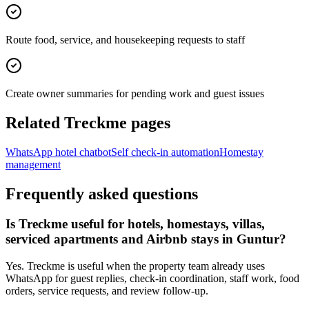
Route food, service, and housekeeping requests to staff
Create owner summaries for pending work and guest issues
Related Treckme pages
WhatsApp hotel chatbot
Self check-in automation
Homestay
management
Frequently asked questions
Is Treckme useful for hotels, homestays, villas,
serviced apartments and Airbnb stays in Guntur?
Yes. Treckme is useful when the property team already uses
WhatsApp for guest replies, check-in coordination, staff work, food
orders, service requests, and review follow-up.