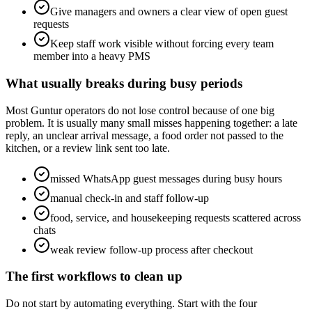
Give managers and owners a clear view of open guest
requests
Keep staff work visible without forcing every team
member into a heavy PMS
What usually breaks during busy periods
Most Guntur operators do not lose control because of one big
problem. It is usually many small misses happening together: a late
reply, an unclear arrival message, a food order not passed to the
kitchen, or a review link sent too late.
missed WhatsApp guest messages during busy hours
manual check-in and staff follow-up
food, service, and housekeeping requests scattered across
chats
weak review follow-up process after checkout
The first workflows to clean up
Do not start by automating everything. Start with the four