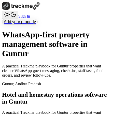
Sign In
Add your property
WhatsApp-first property
management software in
Guntur
A practical Treckme playbook for Guntur properties that want
cleaner WhatsApp guest messaging, check-ins, staff tasks, food
orders, and review follow-ups.
Guntur
,
Andhra Pradesh
Hotel and homestay operations software
in Guntur
A practical Treckme playbook for Guntur properties that want