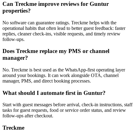
Can Treckme improve reviews for Guntur
properties?
No software can guarantee ratings. Treckme helps with the
operational habits that often lead to better guest feedback: faster
replies, cleaner check-ins, visible requests, and timely review
follow-ups.
Does Treckme replace my PMS or channel
manager?
No. Treckme is best used as the WhatsApp-first operating layer
around your bookings. It can work alongside OTA, channel
manager, PMS, and direct booking processes.
What should I automate first in Guntur?
Start with guest messages before arrival, check-in instructions, staff
tasks for guest requests, food or service order status, and review
follow-ups after checkout.
Treckme