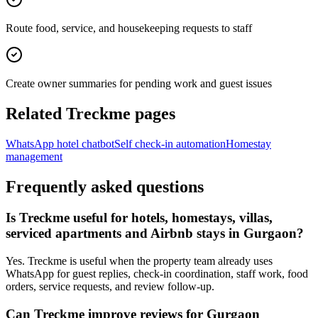
Route food, service, and housekeeping requests to staff
Create owner summaries for pending work and guest issues
Related Treckme pages
WhatsApp hotel chatbot
Self check-in automation
Homestay
management
Frequently asked questions
Is Treckme useful for hotels, homestays, villas,
serviced apartments and Airbnb stays in Gurgaon?
Yes. Treckme is useful when the property team already uses
WhatsApp for guest replies, check-in coordination, staff work, food
orders, service requests, and review follow-up.
Can Treckme improve reviews for Gurgaon