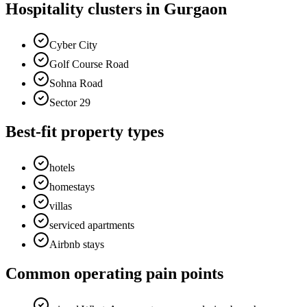
Hospitality clusters in Gurgaon
Cyber City
Golf Course Road
Sohna Road
Sector 29
Best-fit property types
hotels
homestays
villas
serviced apartments
Airbnb stays
Common operating pain points