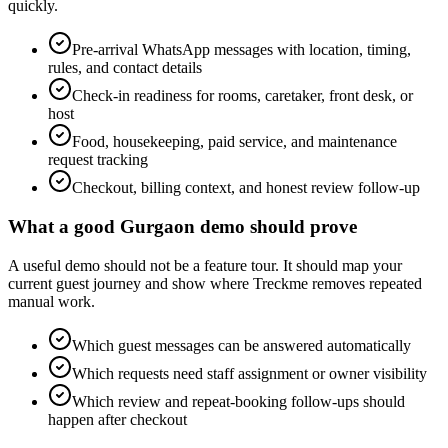
quickly.
Pre-arrival WhatsApp messages with location, timing,
rules, and contact details
Check-in readiness for rooms, caretaker, front desk, or
host
Food, housekeeping, paid service, and maintenance
request tracking
Checkout, billing context, and honest review follow-up
What a good Gurgaon demo should prove
A useful demo should not be a feature tour. It should map your
current guest journey and show where Treckme removes repeated
manual work.
Which guest messages can be answered automatically
Which requests need staff assignment or owner visibility
Which review and repeat-booking follow-ups should
happen after checkout