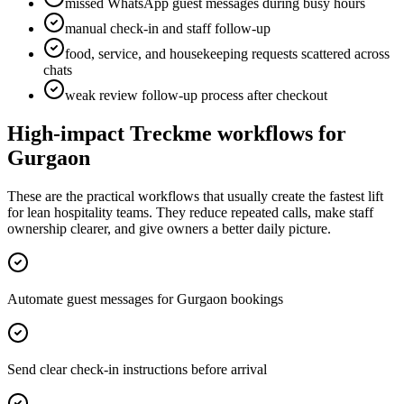
missed WhatsApp guest messages during busy hours
manual check-in and staff follow-up
food, service, and housekeeping requests scattered across
chats
weak review follow-up process after checkout
High-impact Treckme workflows for
Gurgaon
These are the practical workflows that usually create the fastest lift
for lean hospitality teams. They reduce repeated calls, make staff
ownership clearer, and give owners a better daily picture.
Automate guest messages for Gurgaon bookings
Send clear check-in instructions before arrival