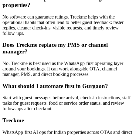
properties?
No software can guarantee ratings. Treckme helps with the
operational habits that often lead to better guest feedback: faster
replies, cleaner check-ins, visible requests, and timely review
follow-ups.
Does Treckme replace my PMS or channel
manager?
No. Treckme is best used as the WhatsApp-first operating layer
around your bookings. It can work alongside OTA, channel
manager, PMS, and direct booking processes.
What should I automate first in Gurgaon?
Start with guest messages before arrival, check-in instructions, staff
tasks for guest requests, food or service order status, and review
follow-ups after checkout.
Treckme
WhatsApp-first AI ops for Indian properties across OTAs and direct