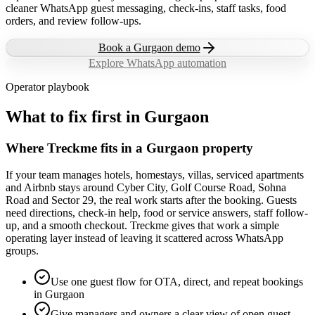
cleaner WhatsApp guest messaging, check-ins, staff tasks, food
orders, and review follow-ups.
Book a
Gurgaon
demo
Explore WhatsApp automation
Operator playbook
What to fix first in
Gurgaon
Where Treckme fits in a Gurgaon property
If your team manages hotels, homestays, villas, serviced apartments
and Airbnb stays around Cyber City, Golf Course Road, Sohna
Road and Sector 29, the real work starts after the booking. Guests
need directions, check-in help, food or service answers, staff follow-
up, and a smooth checkout. Treckme gives that work a simple
operating layer instead of leaving it scattered across WhatsApp
groups.
Use one guest flow for OTA, direct, and repeat bookings
in Gurgaon
Give managers and owners a clear view of open guest