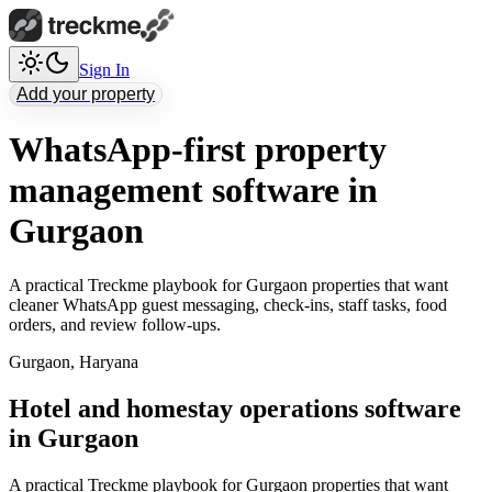
Sign In
Add your property
WhatsApp-first property
management software in
Gurgaon
A practical Treckme playbook for Gurgaon properties that want
cleaner WhatsApp guest messaging, check-ins, staff tasks, food
orders, and review follow-ups.
Gurgaon
,
Haryana
Hotel and homestay operations software
in Gurgaon
A practical Treckme playbook for Gurgaon properties that want