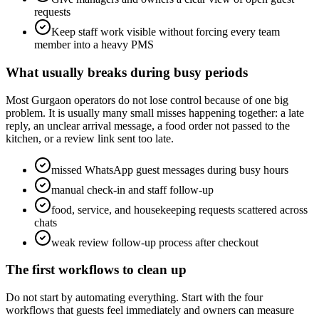
requests
Keep staff work visible without forcing every team
member into a heavy PMS
What usually breaks during busy periods
Most Gurgaon operators do not lose control because of one big
problem. It is usually many small misses happening together: a late
reply, an unclear arrival message, a food order not passed to the
kitchen, or a review link sent too late.
missed WhatsApp guest messages during busy hours
manual check-in and staff follow-up
food, service, and housekeeping requests scattered across
chats
weak review follow-up process after checkout
The first workflows to clean up
Do not start by automating everything. Start with the four
workflows that guests feel immediately and owners can measure