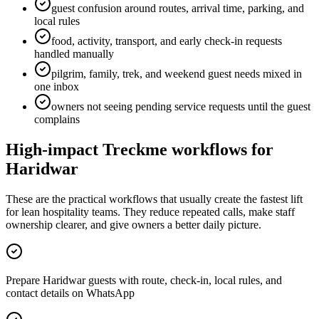
guest confusion around routes, arrival time, parking, and
local rules
food, activity, transport, and early check-in requests
handled manually
pilgrim, family, trek, and weekend guest needs mixed in
one inbox
owners not seeing pending service requests until the guest
complains
High-impact Treckme workflows for
Haridwar
These are the practical workflows that usually create the fastest lift
for lean hospitality teams. They reduce repeated calls, make staff
ownership clearer, and give owners a better daily picture.
Prepare Haridwar guests with route, check-in, local rules, and
contact details on WhatsApp