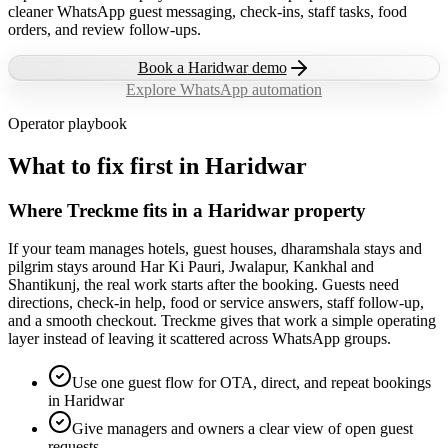
cleaner WhatsApp guest messaging, check-ins, staff tasks, food
orders, and review follow-ups.
Book a
Haridwar
demo
Explore WhatsApp automation
Operator playbook
What to fix first in
Haridwar
Where Treckme fits in a Haridwar property
If your team manages hotels, guest houses, dharamshala stays and
pilgrim stays around Har Ki Pauri, Jwalapur, Kankhal and
Shantikunj, the real work starts after the booking. Guests need
directions, check-in help, food or service answers, staff follow-up,
and a smooth checkout. Treckme gives that work a simple operating
layer instead of leaving it scattered across WhatsApp groups.
Use one guest flow for OTA, direct, and repeat bookings
in Haridwar
Give managers and owners a clear view of open guest
requests