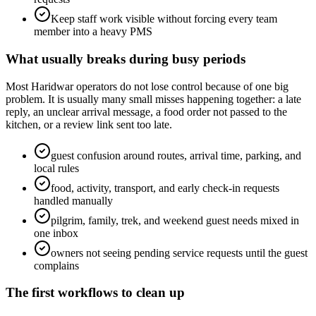
Keep staff work visible without forcing every team
member into a heavy PMS
What usually breaks during busy periods
Most Haridwar operators do not lose control because of one big
problem. It is usually many small misses happening together: a late
reply, an unclear arrival message, a food order not passed to the
kitchen, or a review link sent too late.
guest confusion around routes, arrival time, parking, and
local rules
food, activity, transport, and early check-in requests
handled manually
pilgrim, family, trek, and weekend guest needs mixed in
one inbox
owners not seeing pending service requests until the guest
complains
The first workflows to clean up