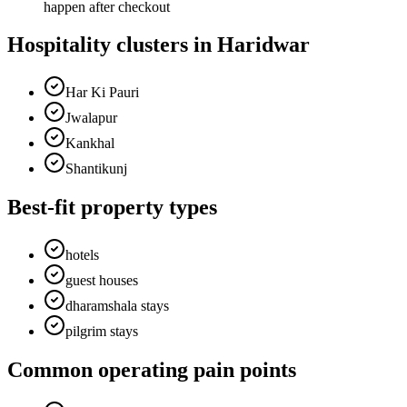
happen after checkout
Hospitality clusters in Haridwar
Har Ki Pauri
Jwalapur
Kankhal
Shantikunj
Best-fit property types
hotels
guest houses
dharamshala stays
pilgrim stays
Common operating pain points