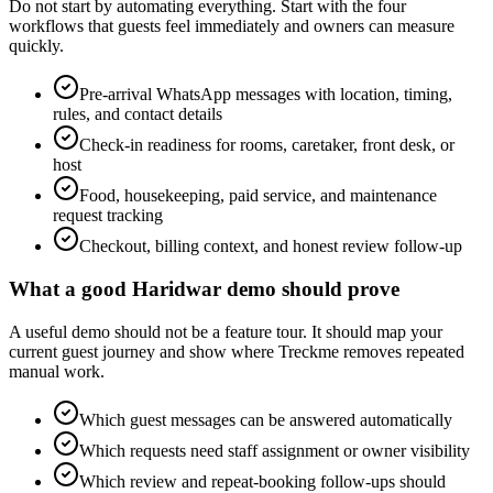
Do not start by automating everything. Start with the four
workflows that guests feel immediately and owners can measure
quickly.
Pre-arrival WhatsApp messages with location, timing,
rules, and contact details
Check-in readiness for rooms, caretaker, front desk, or
host
Food, housekeeping, paid service, and maintenance
request tracking
Checkout, billing context, and honest review follow-up
What a good Haridwar demo should prove
A useful demo should not be a feature tour. It should map your
current guest journey and show where Treckme removes repeated
manual work.
Which guest messages can be answered automatically
Which requests need staff assignment or owner visibility
Which review and repeat-booking follow-ups should