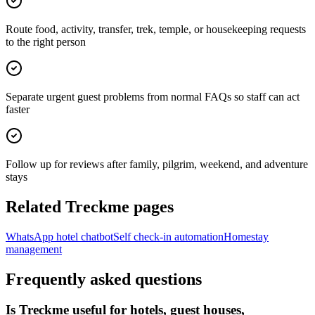
Route food, activity, transfer, trek, temple, or housekeeping requests
to the right person
Separate urgent guest problems from normal FAQs so staff can act
faster
Follow up for reviews after family, pilgrim, weekend, and adventure
stays
Related Treckme pages
WhatsApp hotel chatbot
Self check-in automation
Homestay
management
Frequently asked questions
Is Treckme useful for hotels, guest houses,