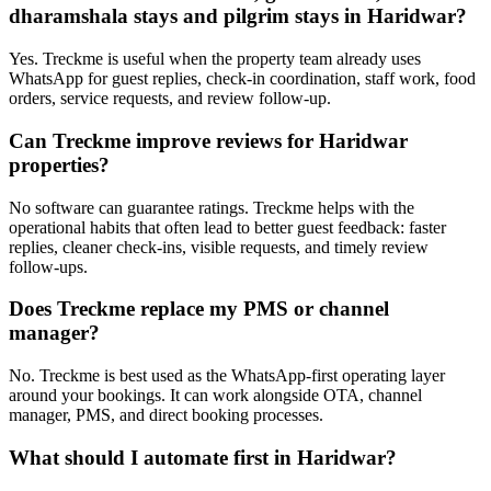
dharamshala stays and pilgrim stays in Haridwar?
Yes. Treckme is useful when the property team already uses
WhatsApp for guest replies, check-in coordination, staff work, food
orders, service requests, and review follow-up.
Can Treckme improve reviews for Haridwar
properties?
No software can guarantee ratings. Treckme helps with the
operational habits that often lead to better guest feedback: faster
replies, cleaner check-ins, visible requests, and timely review
follow-ups.
Does Treckme replace my PMS or channel
manager?
No. Treckme is best used as the WhatsApp-first operating layer
around your bookings. It can work alongside OTA, channel
manager, PMS, and direct booking processes.
What should I automate first in Haridwar?