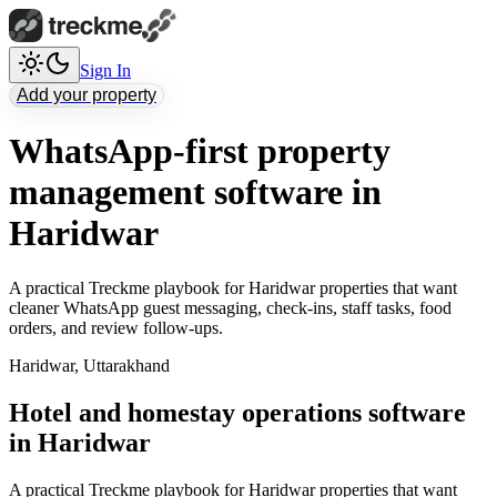
Sign In
Add your property
WhatsApp-first property
management software in
Haridwar
A practical Treckme playbook for Haridwar properties that want
cleaner WhatsApp guest messaging, check-ins, staff tasks, food
orders, and review follow-ups.
Haridwar
,
Uttarakhand
Hotel and homestay operations software
in Haridwar
A practical Treckme playbook for Haridwar properties that want