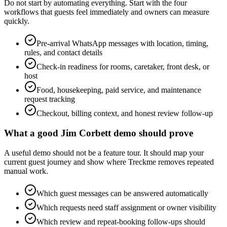
Do not start by automating everything. Start with the four
workflows that guests feel immediately and owners can measure
quickly.
Pre-arrival WhatsApp messages with location, timing,
rules, and contact details
Check-in readiness for rooms, caretaker, front desk, or
host
Food, housekeeping, paid service, and maintenance
request tracking
Checkout, billing context, and honest review follow-up
What a good Jim Corbett demo should prove
A useful demo should not be a feature tour. It should map your
current guest journey and show where Treckme removes repeated
manual work.
Which guest messages can be answered automatically
Which requests need staff assignment or owner visibility
Which review and repeat-booking follow-ups should