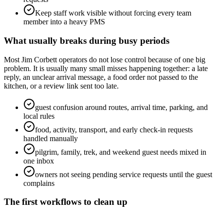
Keep staff work visible without forcing every team
member into a heavy PMS
What usually breaks during busy periods
Most Jim Corbett operators do not lose control because of one big
problem. It is usually many small misses happening together: a late
reply, an unclear arrival message, a food order not passed to the
kitchen, or a review link sent too late.
guest confusion around routes, arrival time, parking, and
local rules
food, activity, transport, and early check-in requests
handled manually
pilgrim, family, trek, and weekend guest needs mixed in
one inbox
owners not seeing pending service requests until the guest
complains
The first workflows to clean up