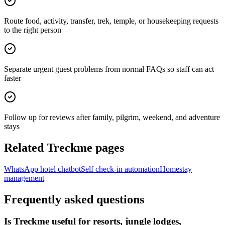
Route food, activity, transfer, trek, temple, or housekeeping requests
to the right person
Separate urgent guest problems from normal FAQs so staff can act
faster
Follow up for reviews after family, pilgrim, weekend, and adventure
stays
Related Treckme pages
WhatsApp hotel chatbot
Self check-in automation
Homestay
management
Frequently asked questions
Is Treckme useful for resorts, jungle lodges,