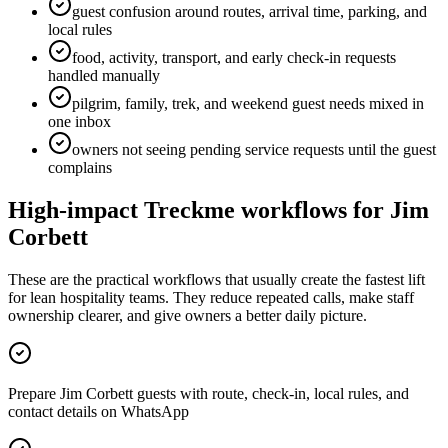
guest confusion around routes, arrival time, parking, and
local rules
food, activity, transport, and early check-in requests
handled manually
pilgrim, family, trek, and weekend guest needs mixed in
one inbox
owners not seeing pending service requests until the guest
complains
High-impact Treckme workflows for
Jim
Corbett
These are the practical workflows that usually create the fastest lift
for lean hospitality teams. They reduce repeated calls, make staff
ownership clearer, and give owners a better daily picture.
Prepare Jim Corbett guests with route, check-in, local rules, and
contact details on WhatsApp