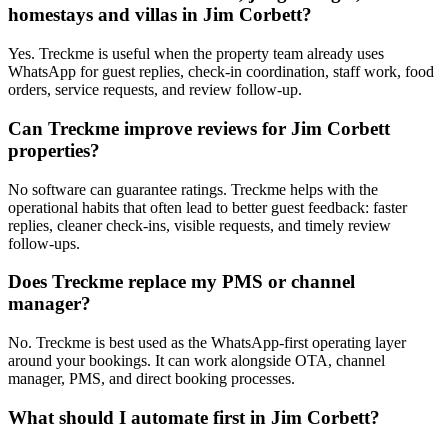
homestays and villas in Jim Corbett?
Yes. Treckme is useful when the property team already uses
WhatsApp for guest replies, check-in coordination, staff work, food
orders, service requests, and review follow-up.
Can Treckme improve reviews for Jim Corbett
properties?
No software can guarantee ratings. Treckme helps with the
operational habits that often lead to better guest feedback: faster
replies, cleaner check-ins, visible requests, and timely review
follow-ups.
Does Treckme replace my PMS or channel
manager?
No. Treckme is best used as the WhatsApp-first operating layer
around your bookings. It can work alongside OTA, channel
manager, PMS, and direct booking processes.
What should I automate first in Jim Corbett?