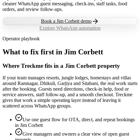
cleaner WhatsApp guest messaging, check-ins, staff tasks, food
orders, and review follow-ups.
Book a
Jim Corbett
demo
Explore WhatsApp automation
Operator playbook
What to fix first in
Jim Corbett
Where Treckme fits in a Jim Corbett property
If your team manages resorts, jungle lodges, homestays and villas
around Ramnagar, Dhikuli, Garjiya and Sitabani, the real work starts
after the booking. Guests need directions, check-in help, food or
service answers, staff follow-up, and a smooth checkout. Treckme
gives that work a simple operating layer instead of leaving it
scattered across WhatsApp groups.
Use one guest flow for OTA, direct, and repeat bookings
in Jim Corbett
Give managers and owners a clear view of open guest
requests