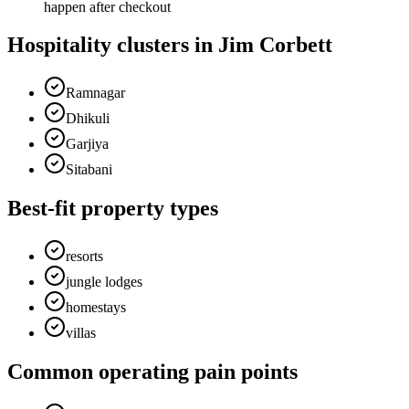
happen after checkout
Hospitality clusters in Jim Corbett
Ramnagar
Dhikuli
Garjiya
Sitabani
Best-fit property types
resorts
jungle lodges
homestays
villas
Common operating pain points