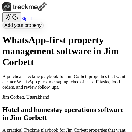
Sign In
Add your property
WhatsApp-first property
management software in Jim
Corbett
A practical Treckme playbook for Jim Corbett properties that want
cleaner WhatsApp guest messaging, check-ins, staff tasks, food
orders, and review follow-ups.
Jim Corbett
,
Uttarakhand
Hotel and homestay operations software
in Jim Corbett
A practical Treckme playbook for Jim Corbett properties that want