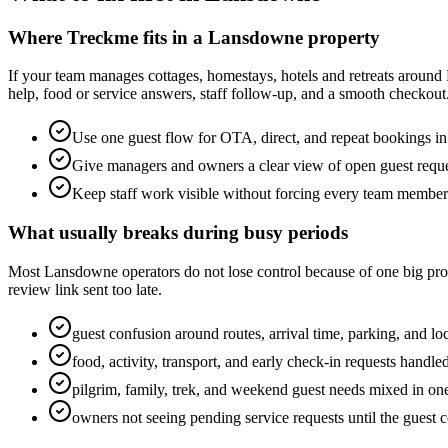
Where Treckme fits in a Lansdowne property
If your team manages cottages, homestays, hotels and retreats around
help, food or service answers, staff follow-up, and a smooth checkout
Use one guest flow for OTA, direct, and repeat bookings 
Give managers and owners a clear view of open guest requ
Keep staff work visible without forcing every team membe
What usually breaks during busy periods
Most Lansdowne operators do not lose control because of one big proble
review link sent too late.
guest confusion around routes, arrival time, parking, and loc
food, activity, transport, and early check-in requests handl
pilgrim, family, trek, and weekend guest needs mixed in on
owners not seeing pending service requests until the guest 