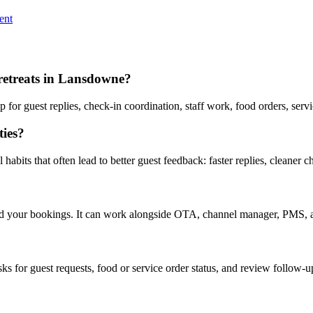
ent
 retreats in Lansdowne?
or guest replies, check-in coordination, staff work, food orders, serv
ies?
abits that often lead to better guest feedback: faster replies, cleaner c
nd your bookings. It can work alongside OTA, channel manager, PMS, a
asks for guest requests, food or service order status, and review follow-u