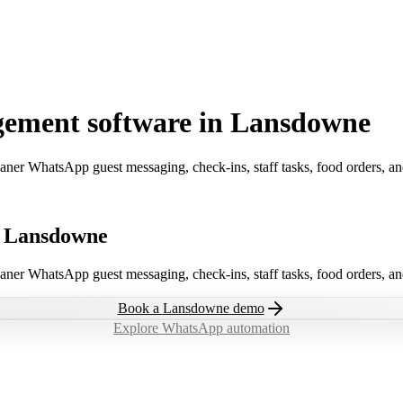
gement software in Lansdowne
aner WhatsApp guest messaging, check-ins, staff tasks, food orders, a
n Lansdowne
aner WhatsApp guest messaging, check-ins, staff tasks, food orders, a
Book a
Lansdowne
demo
Explore WhatsApp automation