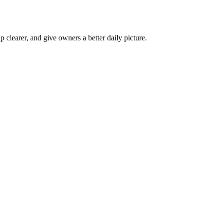
p clearer, and give owners a better daily picture.