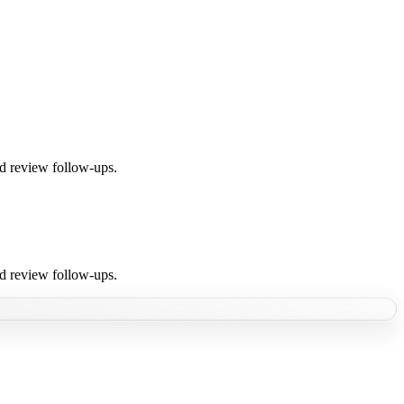
nd review follow-ups.
nd review follow-ups.