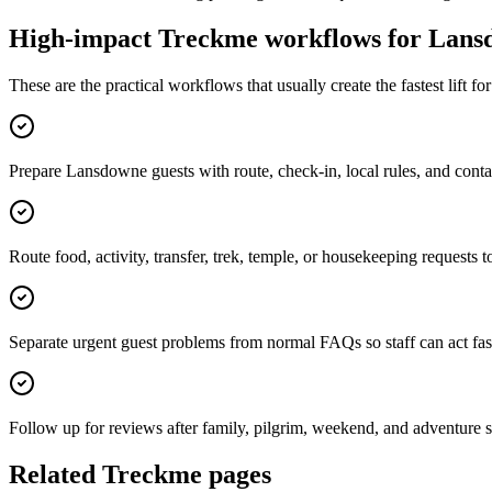
High-impact Treckme workflows for
Lans
These are the practical workflows that usually create the fastest lift f
Prepare Lansdowne guests with route, check-in, local rules, and cont
Route food, activity, transfer, trek, temple, or housekeeping requests t
Separate urgent guest problems from normal FAQs so staff can act fas
Follow up for reviews after family, pilgrim, weekend, and adventure s
Related Treckme pages