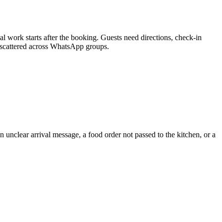
 work starts after the booking. Guests need directions, check-in
t scattered across WhatsApp groups.
 unclear arrival message, a food order not passed to the kitchen, or a