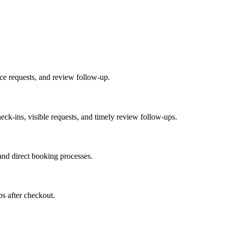
ice requests, and review follow-up.
heck-ins, visible requests, and timely review follow-ups.
nd direct booking processes.
ps after checkout.