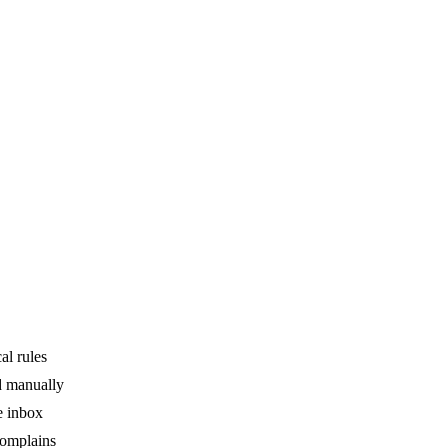
al rules
ed manually
e inbox
complains