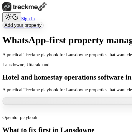
Sign In
Add your property
WhatsApp-first property mana
A practical Treckme playbook for Lansdowne properties that want cle
Lansdowne
,
Uttarakhand
Hotel and homestay operations software i
A practical Treckme playbook for Lansdowne properties that want cle
Operator playbook
What to fix first in
Lansdowne