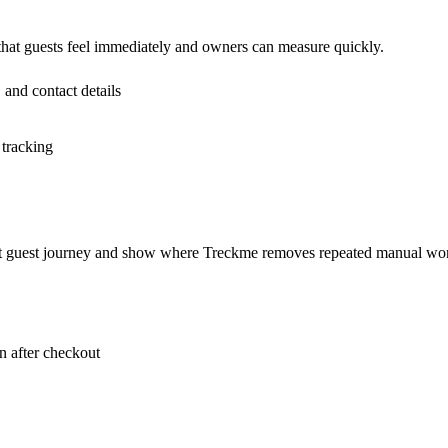
 that guests feel immediately and owners can measure quickly.
 and contact details
 tracking
rent guest journey and show where Treckme removes repeated manual wo
 after checkout