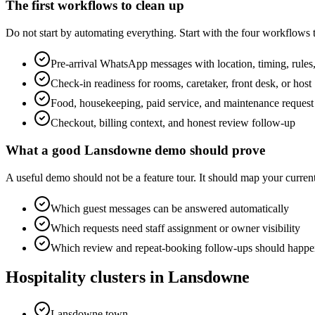
The first workflows to clean up
Do not start by automating everything. Start with the four workflows
Pre-arrival WhatsApp messages with location, timing, rules,
Check-in readiness for rooms, caretaker, front desk, or host
Food, housekeeping, paid service, and maintenance request
Checkout, billing context, and honest review follow-up
What a good Lansdowne demo should prove
A useful demo should not be a feature tour. It should map your cur
Which guest messages can be answered automatically
Which requests need staff assignment or owner visibility
Which review and repeat-booking follow-ups should happen
Hospitality clusters in Lansdowne
Lansdowne town