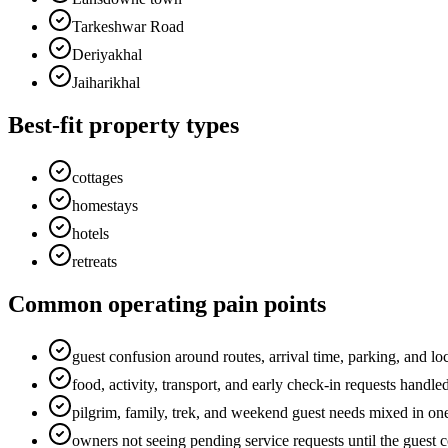
Tarkeshwar Road
Deriyakhal
Jaiharikhal
Best-fit property types
cottages
homestays
hotels
retreats
Common operating pain points
guest confusion around routes, arrival time, parking, and loc
food, activity, transport, and early check-in requests handl
pilgrim, family, trek, and weekend guest needs mixed in on
owners not seeing pending service requests until the guest 