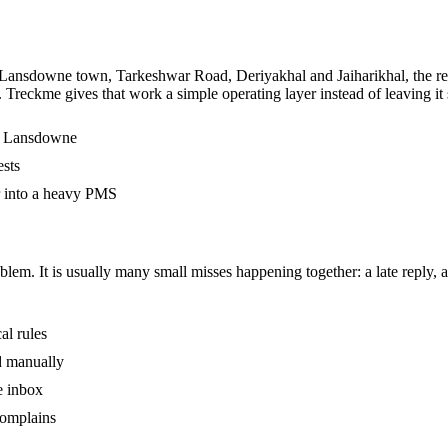
 Lansdowne town, Tarkeshwar Road, Deriyakhal and Jaiharikhal, the real
. Treckme gives that work a simple operating layer instead of leaving i
in Lansdowne
ests
r into a heavy PMS
m. It is usually many small misses happening together: a late reply, an
al rules
ed manually
e inbox
complains