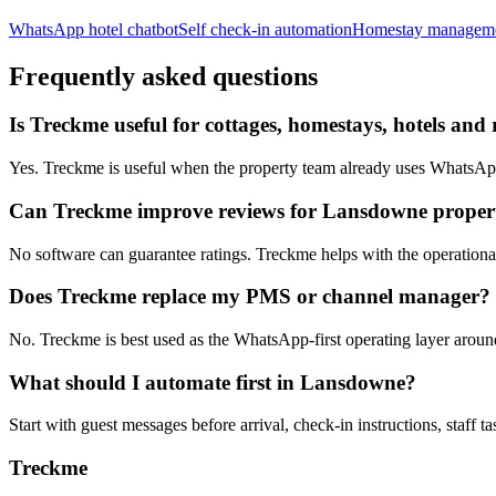
WhatsApp hotel chatbot
Self check-in automation
Homestay managem
Frequently asked questions
Is Treckme useful for cottages, homestays, hotels and
Yes. Treckme is useful when the property team already uses WhatsApp f
Can Treckme improve reviews for Lansdowne propert
No software can guarantee ratings. Treckme helps with the operational h
Does Treckme replace my PMS or channel manager?
No. Treckme is best used as the WhatsApp-first operating layer arou
What should I automate first in Lansdowne?
Start with guest messages before arrival, check-in instructions, staff t
Treckme