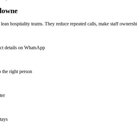
downe
or lean hospitality teams. They reduce repeated calls, make staff ownershi
act details on WhatsApp
o the right person
ter
tays