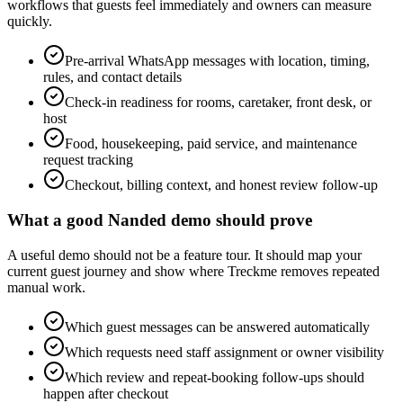
workflows that guests feel immediately and owners can measure
quickly.
Pre-arrival WhatsApp messages with location, timing,
rules, and contact details
Check-in readiness for rooms, caretaker, front desk, or
host
Food, housekeeping, paid service, and maintenance
request tracking
Checkout, billing context, and honest review follow-up
What a good Nanded demo should prove
A useful demo should not be a feature tour. It should map your
current guest journey and show where Treckme removes repeated
manual work.
Which guest messages can be answered automatically
Which requests need staff assignment or owner visibility
Which review and repeat-booking follow-ups should
happen after checkout