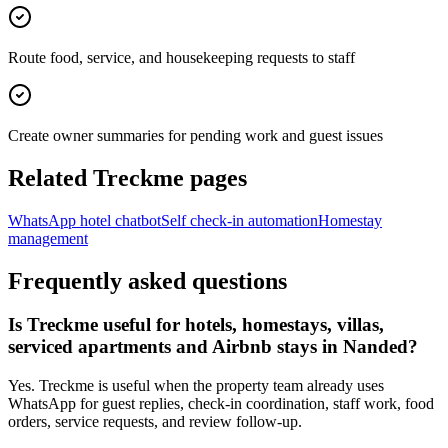
Route food, service, and housekeeping requests to staff
Create owner summaries for pending work and guest issues
Related Treckme pages
WhatsApp hotel chatbot
Self check-in automation
Homestay
management
Frequently asked questions
Is Treckme useful for hotels, homestays, villas,
serviced apartments and Airbnb stays in Nanded?
Yes. Treckme is useful when the property team already uses
WhatsApp for guest replies, check-in coordination, staff work, food
orders, service requests, and review follow-up.