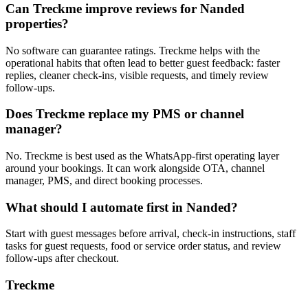
Can Treckme improve reviews for Nanded
properties?
No software can guarantee ratings. Treckme helps with the
operational habits that often lead to better guest feedback: faster
replies, cleaner check-ins, visible requests, and timely review
follow-ups.
Does Treckme replace my PMS or channel
manager?
No. Treckme is best used as the WhatsApp-first operating layer
around your bookings. It can work alongside OTA, channel
manager, PMS, and direct booking processes.
What should I automate first in Nanded?
Start with guest messages before arrival, check-in instructions, staff
tasks for guest requests, food or service order status, and review
follow-ups after checkout.
Treckme