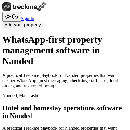
Sign In
Add your property
WhatsApp-first property
management software in
Nanded
A practical Treckme playbook for Nanded properties that want
cleaner WhatsApp guest messaging, check-ins, staff tasks, food
orders, and review follow-ups.
Nanded
,
Maharashtra
Hotel and homestay operations software
in Nanded
A practical Treckme playbook for Nanded properties that want