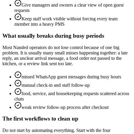
Give managers and owners a clear view of open guest
requests
Keep staff work visible without forcing every team
member into a heavy PMS
What usually breaks during busy periods
Most Nanded operators do not lose control because of one big
problem. It is usually many small misses happening together: a late
reply, an unclear arrival message, a food order not passed to the
kitchen, or a review link sent too late.
missed WhatsApp guest messages during busy hours
manual check-in and staff follow-up
food, service, and housekeeping requests scattered across
chats
weak review follow-up process after checkout
The first workflows to clean up
Do not start by automating everything. Start with the four