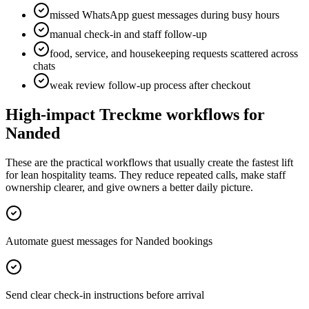
missed WhatsApp guest messages during busy hours
manual check-in and staff follow-up
food, service, and housekeeping requests scattered across
chats
weak review follow-up process after checkout
High-impact Treckme workflows for
Nanded
These are the practical workflows that usually create the fastest lift
for lean hospitality teams. They reduce repeated calls, make staff
ownership clearer, and give owners a better daily picture.
Automate guest messages for Nanded bookings
Send clear check-in instructions before arrival