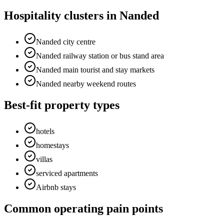
Hospitality clusters in Nanded
Nanded city centre
Nanded railway station or bus stand area
Nanded main tourist and stay markets
Nanded nearby weekend routes
Best-fit property types
hotels
homestays
villas
serviced apartments
Airbnb stays
Common operating pain points