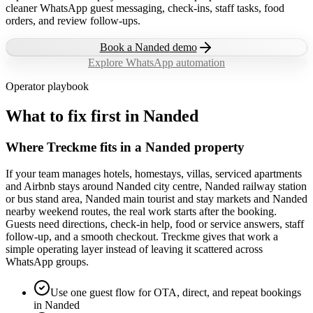
cleaner WhatsApp guest messaging, check-ins, staff tasks, food
orders, and review follow-ups.
Book a
Nanded
demo
Explore WhatsApp automation
Operator playbook
What to fix first in
Nanded
Where Treckme fits in a Nanded property
If your team manages hotels, homestays, villas, serviced apartments
and Airbnb stays around Nanded city centre, Nanded railway station
or bus stand area, Nanded main tourist and stay markets and Nanded
nearby weekend routes, the real work starts after the booking.
Guests need directions, check-in help, food or service answers, staff
follow-up, and a smooth checkout. Treckme gives that work a
simple operating layer instead of leaving it scattered across
WhatsApp groups.
Use one guest flow for OTA, direct, and repeat bookings
in Nanded