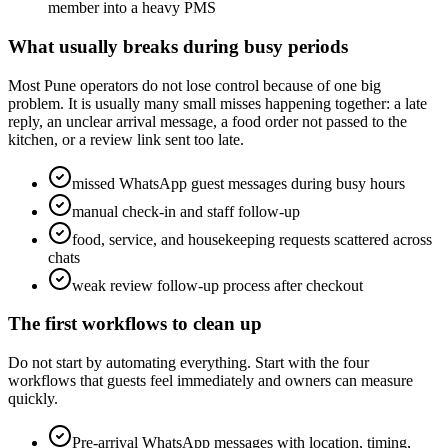
member into a heavy PMS
What usually breaks during busy periods
Most Pune operators do not lose control because of one big
problem. It is usually many small misses happening together: a late
reply, an unclear arrival message, a food order not passed to the
kitchen, or a review link sent too late.
missed WhatsApp guest messages during busy hours
manual check-in and staff follow-up
food, service, and housekeeping requests scattered across
chats
weak review follow-up process after checkout
The first workflows to clean up
Do not start by automating everything. Start with the four
workflows that guests feel immediately and owners can measure
quickly.
Pre-arrival WhatsApp messages with location, timing,