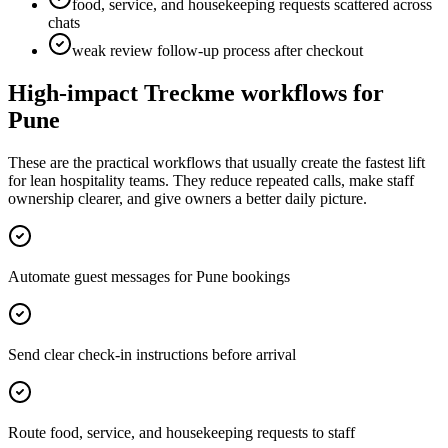
food, service, and housekeeping requests scattered across
chats
weak review follow-up process after checkout
High-impact Treckme workflows for
Pune
These are the practical workflows that usually create the fastest lift
for lean hospitality teams. They reduce repeated calls, make staff
ownership clearer, and give owners a better daily picture.
Automate guest messages for Pune bookings
Send clear check-in instructions before arrival
Route food, service, and housekeeping requests to staff