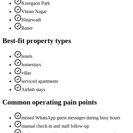
Koregaon Park
Viman Nagar
Hinjewadi
Baner
Best-fit property types
hotels
homestays
villas
serviced apartments
Airbnb stays
Common operating pain points
missed WhatsApp guest messages during busy hours
manual check-in and staff follow-up