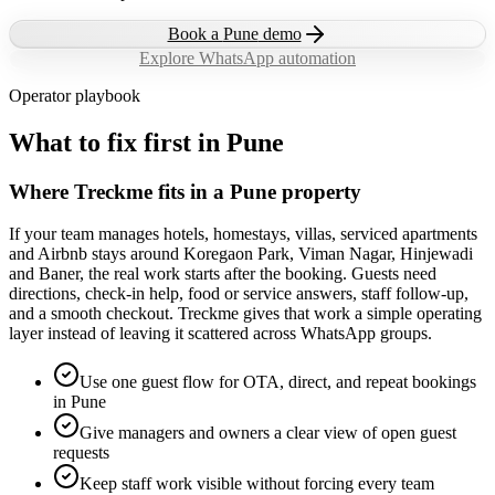
Book a
Pune
demo
Explore WhatsApp automation
Operator playbook
What to fix first in
Pune
Where Treckme fits in a Pune property
If your team manages hotels, homestays, villas, serviced apartments
and Airbnb stays around Koregaon Park, Viman Nagar, Hinjewadi
and Baner, the real work starts after the booking. Guests need
directions, check-in help, food or service answers, staff follow-up,
and a smooth checkout. Treckme gives that work a simple operating
layer instead of leaving it scattered across WhatsApp groups.
Use one guest flow for OTA, direct, and repeat bookings
in Pune
Give managers and owners a clear view of open guest
requests
Keep staff work visible without forcing every team