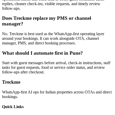
replies, cleaner check-ins, visible requests, and timely review
follow-ups.
Does Treckme replace my PMS or channel
manager?
No. Treckme is best used as the WhatsApp-first operating layer
around your bookings. It can work alongside OTA, channel
manager, PMS, and direct booking processes.
What should I automate first in Pune?
Start with guest messages before arrival, check-in instructions, staff
tasks for guest requests, food or service order status, and review
follow-ups after checkout.
Treckme
WhatsApp-first AI ops for Indian properties across OTAs and direct
bookings.
Quick Links