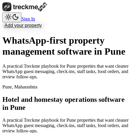
Sign In
Add your property
WhatsApp-first property
management software in Pune
A practical Treckme playbook for Pune properties that want cleaner
WhatsApp guest messaging, check-ins, staff tasks, food orders, and
review follow-ups.
Pune
,
Maharashtra
Hotel and homestay operations software
in Pune
A practical Treckme playbook for Pune properties that want cleaner
WhatsApp guest messaging, check-ins, staff tasks, food orders, and
review follow-ups.