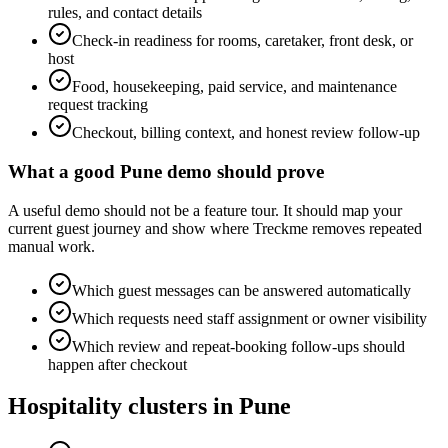
rules, and contact details
Check-in readiness for rooms, caretaker, front desk, or
host
Food, housekeeping, paid service, and maintenance
request tracking
Checkout, billing context, and honest review follow-up
What a good Pune demo should prove
A useful demo should not be a feature tour. It should map your
current guest journey and show where Treckme removes repeated
manual work.
Which guest messages can be answered automatically
Which requests need staff assignment or owner visibility
Which review and repeat-booking follow-ups should
happen after checkout
Hospitality clusters in Pune