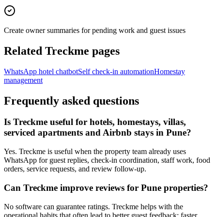
Create owner summaries for pending work and guest issues
Related Treckme pages
WhatsApp hotel chatbot
Self check-in automation
Homestay
management
Frequently asked questions
Is Treckme useful for hotels, homestays, villas,
serviced apartments and Airbnb stays in Pune?
Yes. Treckme is useful when the property team already uses
WhatsApp for guest replies, check-in coordination, staff work, food
orders, service requests, and review follow-up.
Can Treckme improve reviews for Pune properties?
No software can guarantee ratings. Treckme helps with the
operational habits that often lead to better guest feedback: faster