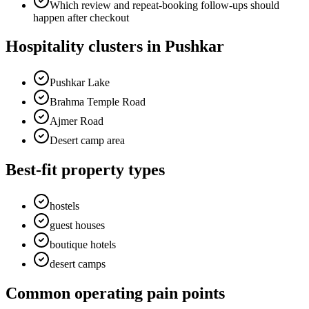
Which review and repeat-booking follow-ups should
happen after checkout
Hospitality clusters in Pushkar
Pushkar Lake
Brahma Temple Road
Ajmer Road
Desert camp area
Best-fit property types
hostels
guest houses
boutique hotels
desert camps
Common operating pain points