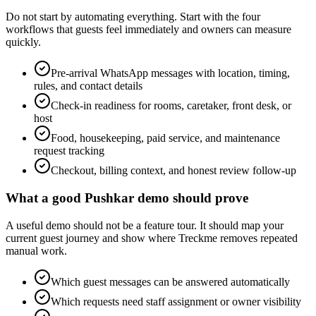
Do not start by automating everything. Start with the four
workflows that guests feel immediately and owners can measure
quickly.
Pre-arrival WhatsApp messages with location, timing,
rules, and contact details
Check-in readiness for rooms, caretaker, front desk, or
host
Food, housekeeping, paid service, and maintenance
request tracking
Checkout, billing context, and honest review follow-up
What a good Pushkar demo should prove
A useful demo should not be a feature tour. It should map your
current guest journey and show where Treckme removes repeated
manual work.
Which guest messages can be answered automatically
Which requests need staff assignment or owner visibility