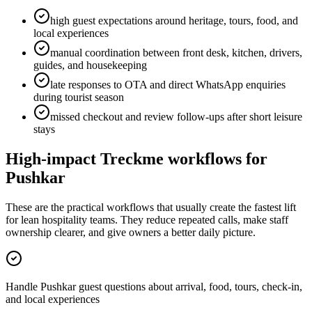
high guest expectations around heritage, tours, food, and
local experiences
manual coordination between front desk, kitchen, drivers,
guides, and housekeeping
late responses to OTA and direct WhatsApp enquiries
during tourist season
missed checkout and review follow-ups after short leisure
stays
High-impact Treckme workflows for
Pushkar
These are the practical workflows that usually create the fastest lift
for lean hospitality teams. They reduce repeated calls, make staff
ownership clearer, and give owners a better daily picture.
Handle Pushkar guest questions about arrival, food, tours, check-in,
and local experiences