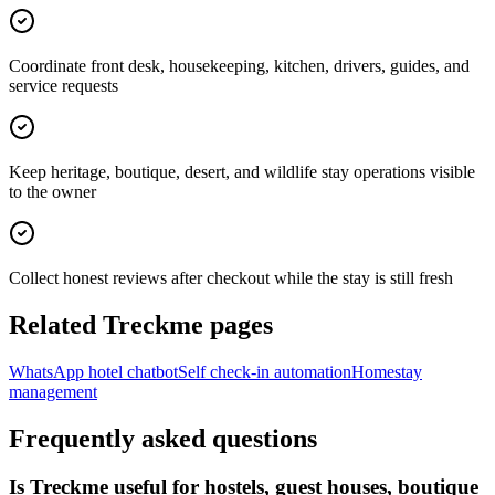
Coordinate front desk, housekeeping, kitchen, drivers, guides, and
service requests
Keep heritage, boutique, desert, and wildlife stay operations visible
to the owner
Collect honest reviews after checkout while the stay is still fresh
Related Treckme pages
WhatsApp hotel chatbot
Self check-in automation
Homestay
management
Frequently asked questions
Is Treckme useful for hostels, guest houses, boutique