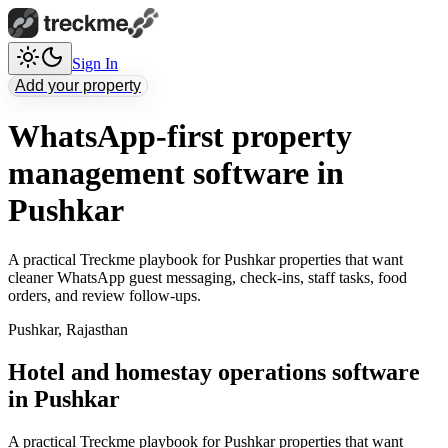
Sign In
Add your property
WhatsApp-first property
management software in
Pushkar
A practical Treckme playbook for Pushkar properties that want
cleaner WhatsApp guest messaging, check-ins, staff tasks, food
orders, and review follow-ups.
Pushkar
,
Rajasthan
Hotel and homestay operations software
in Pushkar
A practical Treckme playbook for Pushkar properties that want