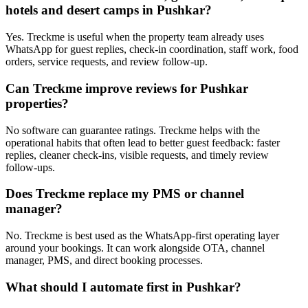
hotels and desert camps in Pushkar?
Yes. Treckme is useful when the property team already uses
WhatsApp for guest replies, check-in coordination, staff work, food
orders, service requests, and review follow-up.
Can Treckme improve reviews for Pushkar
properties?
No software can guarantee ratings. Treckme helps with the
operational habits that often lead to better guest feedback: faster
replies, cleaner check-ins, visible requests, and timely review
follow-ups.
Does Treckme replace my PMS or channel
manager?
No. Treckme is best used as the WhatsApp-first operating layer
around your bookings. It can work alongside OTA, channel
manager, PMS, and direct booking processes.
What should I automate first in Pushkar?