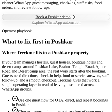
cleaner WhatsApp guest messaging, check-ins, staff tasks, food
orders, and review follow-ups.
Book a
Pushkar
demo
Explore WhatsApp automation
Operator playbook
What to fix first in
Pushkar
Where Treckme fits in a Pushkar property
If your team manages hostels, guest houses, boutique hotels and
desert camps around Pushkar Lake, Brahma Temple Road, Ajmer
Road and Desert camp area, the real work starts after the booking.
Guests need directions, check-in help, food or service answers, staff
follow-up, and a smooth checkout. Treckme gives that work a
simple operating layer instead of leaving it scattered across
WhatsApp groups.
Use one guest flow for OTA, direct, and repeat bookings
in Pushkar
Give managers and owners a clear view of open guest