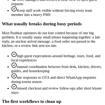
requests
Keep staff work visible without forcing every team
member into a heavy PMS
What usually breaks during busy periods
Most Pushkar operators do not lose control because of one big
problem. It is usually many small misses happening together: a late
reply, an unclear arrival message, a food order not passed to the
kitchen, or a review link sent too late.
high guest expectations around heritage, tours, food, and
local experiences
manual coordination between front desk, kitchen, drivers,
guides, and housekeeping
late responses to OTA and direct WhatsApp enquiries
during tourist season
missed checkout and review follow-ups after short leisure
stays
The first workflows to clean up