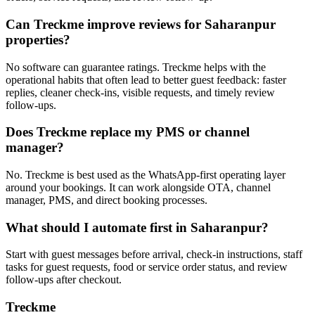
Can Treckme improve reviews for Saharanpur
properties?
No software can guarantee ratings. Treckme helps with the
operational habits that often lead to better guest feedback: faster
replies, cleaner check-ins, visible requests, and timely review
follow-ups.
Does Treckme replace my PMS or channel
manager?
No. Treckme is best used as the WhatsApp-first operating layer
around your bookings. It can work alongside OTA, channel
manager, PMS, and direct booking processes.
What should I automate first in Saharanpur?
Start with guest messages before arrival, check-in instructions, staff
tasks for guest requests, food or service order status, and review
follow-ups after checkout.
Treckme