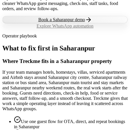
cleaner WhatsApp guest messaging, check-ins, staff tasks, food
orders, and review follow-ups.
Book a
Saharanpur
demo
Explore WhatsApp automation
Operator playbook
What to fix first in
Saharanpur
Where Treckme fits in a Saharanpur property
If your team manages hotels, homestays, villas, serviced apartments
and Airbnb stays around Saharanpur city centre, Saharanpur railway
station or bus stand area, Saharanpur main tourist and stay markets
and Saharanpur nearby weekend routes, the real work starts after the
booking. Guests need directions, check-in help, food or service
answers, staff follow-up, and a smooth checkout. Treckme gives that
work a simple operating layer instead of leaving it scattered across
WhatsApp groups.
Use one guest flow for OTA, direct, and repeat bookings
in Saharanpur