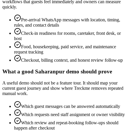
workflows that guests feel immediately and owners can measure
quickly.
Pre-arrival WhatsApp messages with location, timing,
rules, and contact details
Check-in readiness for rooms, caretaker, front desk, or
host
Food, housekeeping, paid service, and maintenance
request tracking
Checkout, billing context, and honest review follow-up
What a good Saharanpur demo should prove
A useful demo should not be a feature tour. It should map your
current guest journey and show where Treckme removes repeated
manual work.
Which guest messages can be answered automatically
Which requests need staff assignment or owner visibility
Which review and repeat-booking follow-ups should
happen after checkout