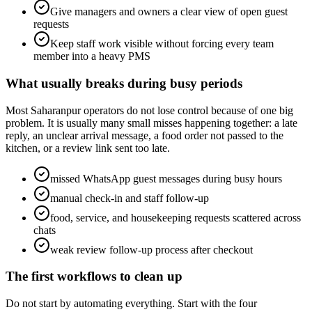
Give managers and owners a clear view of open guest
requests
Keep staff work visible without forcing every team
member into a heavy PMS
What usually breaks during busy periods
Most Saharanpur operators do not lose control because of one big
problem. It is usually many small misses happening together: a late
reply, an unclear arrival message, a food order not passed to the
kitchen, or a review link sent too late.
missed WhatsApp guest messages during busy hours
manual check-in and staff follow-up
food, service, and housekeeping requests scattered across
chats
weak review follow-up process after checkout
The first workflows to clean up
Do not start by automating everything. Start with the four