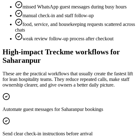
missed WhatsApp guest messages during busy hours
manual check-in and staff follow-up
food, service, and housekeeping requests scattered across
chats
weak review follow-up process after checkout
High-impact Treckme workflows for
Saharanpur
These are the practical workflows that usually create the fastest lift
for lean hospitality teams. They reduce repeated calls, make staff
ownership clearer, and give owners a better daily picture.
Automate guest messages for Saharanpur bookings
Send clear check-in instructions before arrival