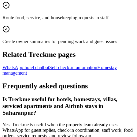
Route food, service, and housekeeping requests to staff
Create owner summaries for pending work and guest issues
Related Treckme pages
WhatsApp hotel chatbot
Self check-in automation
Homestay
management
Frequently asked questions
Is Treckme useful for hotels, homestays, villas,
serviced apartments and Airbnb stays in
Saharanpur?
Yes. Treckme is useful when the property team already uses
WhatsApp for guest replies, check-in coordination, staff work, food
orders, service requests, and review follow-up.