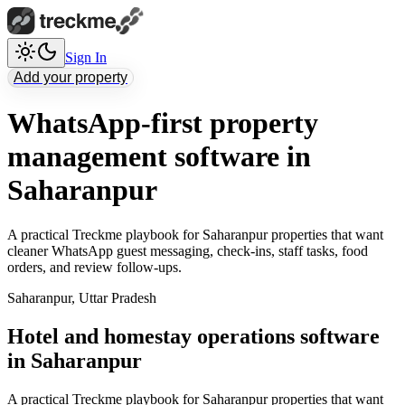
Sign In
Add your property
WhatsApp-first property
management software in
Saharanpur
A practical Treckme playbook for Saharanpur properties that want
cleaner WhatsApp guest messaging, check-ins, staff tasks, food
orders, and review follow-ups.
Saharanpur
,
Uttar Pradesh
Hotel and homestay operations software
in Saharanpur
A practical Treckme playbook for Saharanpur properties that want