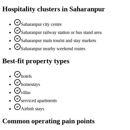
Hospitality clusters in Saharanpur
Saharanpur city centre
Saharanpur railway station or bus stand area
Saharanpur main tourist and stay markets
Saharanpur nearby weekend routes
Best-fit property types
hotels
homestays
villas
serviced apartments
Airbnb stays
Common operating pain points