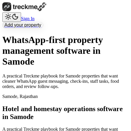
Sign In
Add your property
WhatsApp-first property
management software in
Samode
A practical Treckme playbook for Samode properties that want
cleaner WhatsApp guest messaging, check-ins, staff tasks, food
orders, and review follow-ups.
Samode
,
Rajasthan
Hotel and homestay operations software
in Samode
A practical Treckme playbook for Samode properties that want