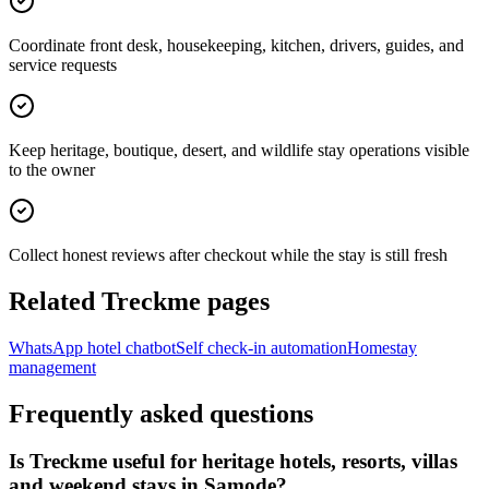
Coordinate front desk, housekeeping, kitchen, drivers, guides, and
service requests
Keep heritage, boutique, desert, and wildlife stay operations visible
to the owner
Collect honest reviews after checkout while the stay is still fresh
Related Treckme pages
WhatsApp hotel chatbot
Self check-in automation
Homestay
management
Frequently asked questions
Is Treckme useful for heritage hotels, resorts, villas
and weekend stays in Samode?