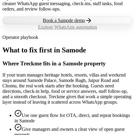
cleaner WhatsApp guest messaging, check-ins, staff tasks, food
orders, and review follow-ups.
Book a
Samode
demo
Explore WhatsApp automation
Operator playbook
What to fix first in
Samode
Where Treckme fits in a Samode property
If your team manages heritage hotels, resorts, villas and weekend
stays around Samode Palace, Samode Bagh, Jaipur Road and
Chomu, the real work starts after the booking. Guests need
directions, check-in help, food or service answers, staff follow-up,
and a smooth checkout. Treckme gives that work a simple operating
layer instead of leaving it scattered across WhatsApp groups.
Use one guest flow for OTA, direct, and repeat bookings
in Samode
Give managers and owners a clear view of open guest
requests