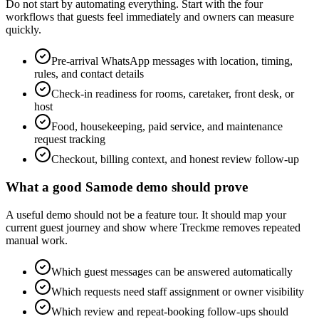
Do not start by automating everything. Start with the four
workflows that guests feel immediately and owners can measure
quickly.
Pre-arrival WhatsApp messages with location, timing,
rules, and contact details
Check-in readiness for rooms, caretaker, front desk, or
host
Food, housekeeping, paid service, and maintenance
request tracking
Checkout, billing context, and honest review follow-up
What a good Samode demo should prove
A useful demo should not be a feature tour. It should map your
current guest journey and show where Treckme removes repeated
manual work.
Which guest messages can be answered automatically
Which requests need staff assignment or owner visibility
Which review and repeat-booking follow-ups should