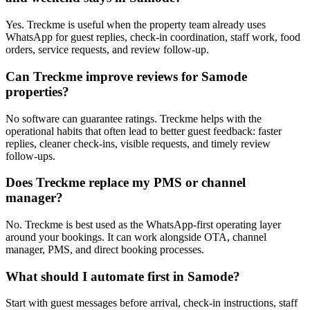
Yes. Treckme is useful when the property team already uses
WhatsApp for guest replies, check-in coordination, staff work, food
orders, service requests, and review follow-up.
Can Treckme improve reviews for Samode
properties?
No software can guarantee ratings. Treckme helps with the
operational habits that often lead to better guest feedback: faster
replies, cleaner check-ins, visible requests, and timely review
follow-ups.
Does Treckme replace my PMS or channel
manager?
No. Treckme is best used as the WhatsApp-first operating layer
around your bookings. It can work alongside OTA, channel
manager, PMS, and direct booking processes.
What should I automate first in Samode?
Start with guest messages before arrival, check-in instructions, staff