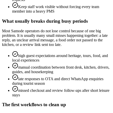
Keep staff work visible without forcing every team
member into a heavy PMS
What usually breaks during busy periods
Most Samode operators do not lose control because of one big
problem. It is usually many small misses happening together: a late
reply, an unclear arrival message, a food order not passed to the
kitchen, or a review link sent too late.
high guest expectations around heritage, tours, food, and
local experiences
manual coordination between front desk, kitchen, drivers,
guides, and housekeeping
late responses to OTA and direct WhatsApp enquiries
during tourist season
missed checkout and review follow-ups after short leisure
stays
The first workflows to clean up