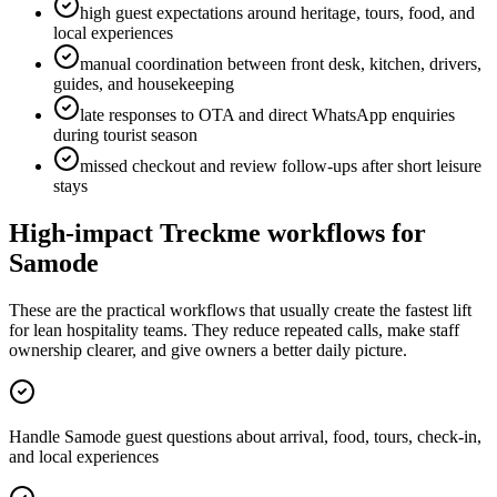
high guest expectations around heritage, tours, food, and
local experiences
manual coordination between front desk, kitchen, drivers,
guides, and housekeeping
late responses to OTA and direct WhatsApp enquiries
during tourist season
missed checkout and review follow-ups after short leisure
stays
High-impact Treckme workflows for
Samode
These are the practical workflows that usually create the fastest lift
for lean hospitality teams. They reduce repeated calls, make staff
ownership clearer, and give owners a better daily picture.
Handle Samode guest questions about arrival, food, tours, check-in,
and local experiences