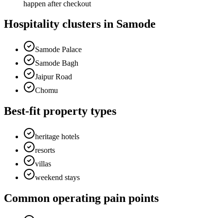
happen after checkout
Hospitality clusters in Samode
Samode Palace
Samode Bagh
Jaipur Road
Chomu
Best-fit property types
heritage hotels
resorts
villas
weekend stays
Common operating pain points