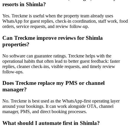
resorts in Shimla?
Yes. Treckme is useful when the property team already uses
WhatsApp for guest replies, check-in coordination, staff work, food
orders, service requests, and review follow-up.
Can Treckme improve reviews for Shimla
properties?
No software can guarantee ratings. Treckme helps with the
operational habits that often lead to better guest feedback: faster
replies, cleaner check-ins, visible requests, and timely review
follow-ups.
Does Treckme replace my PMS or channel
manager?
No. Treckme is best used as the WhatsApp-first operating layer
around your bookings. It can work alongside OTA, channel
manager, PMS, and direct booking processes.
What should I automate first in Shimla?