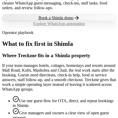
cleaner WhatsApp guest messaging, check-ins, staff tasks, food
orders, and review follow-ups.
Book a
Shimla
demo
Explore WhatsApp automation
Operator playbook
What to fix first in
Shimla
Where Treckme fits in a Shimla property
If your team manages hotels, cottages, homestays and resorts around
Mall Road, Kufri, Mashobra and Chail, the real work starts after the
booking. Guests need directions, check-in help, food or service
answers, staff follow-up, and a smooth checkout. Treckme gives that
work a simple operating layer instead of leaving it scattered across
WhatsApp groups.
Use one guest flow for OTA, direct, and repeat bookings
in Shimla
Give managers and owners a clear view of open guest
requests