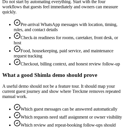
Do not start by automating everything. Start with the four
workflows that guests feel immediately and owners can measure
quickly.
Pre-arrival WhatsApp messages with location, timing,
rules, and contact details
Check-in readiness for rooms, caretaker, front desk, or
host
Food, housekeeping, paid service, and maintenance
request tracking
Checkout, billing context, and honest review follow-up
What a good Shimla demo should prove
A useful demo should not be a feature tour. It should map your
current guest journey and show where Treckme removes repeated
manual work.
Which guest messages can be answered automatically
Which requests need staff assignment or owner visibility
Which review and repeat-booking follow-ups should