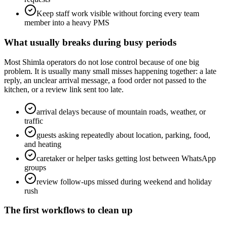
Keep staff work visible without forcing every team
member into a heavy PMS
What usually breaks during busy periods
Most Shimla operators do not lose control because of one big
problem. It is usually many small misses happening together: a late
reply, an unclear arrival message, a food order not passed to the
kitchen, or a review link sent too late.
arrival delays because of mountain roads, weather, or
traffic
guests asking repeatedly about location, parking, food,
and heating
caretaker or helper tasks getting lost between WhatsApp
groups
review follow-ups missed during weekend and holiday
rush
The first workflows to clean up