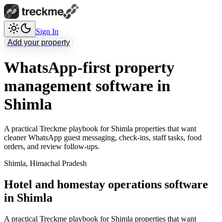
Sign In
Add your property
WhatsApp-first property
management software in
Shimla
A practical Treckme playbook for Shimla properties that want
cleaner WhatsApp guest messaging, check-ins, staff tasks, food
orders, and review follow-ups.
Shimla
,
Himachal Pradesh
Hotel and homestay operations software
in Shimla
A practical Treckme playbook for Shimla properties that want