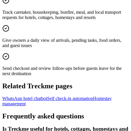
Track caretaker, housekeeping, bonfire, meal, and local transport
requests for hotels, cottages, homestays and resorts
Give owners a daily view of arrivals, pending tasks, food orders,
and guest issues
Send checkout and review follow-ups before guests leave for the
next destination
Related Treckme pages
WhatsApp hotel chatbot
Self check-in automation
Homestay
management
Frequently asked questions
Is Treckme useful for hotels, cottages, homestays and