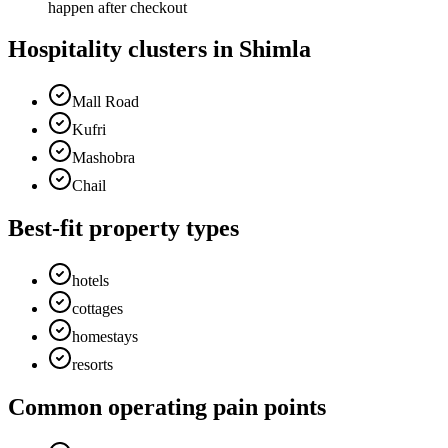
happen after checkout
Hospitality clusters in Shimla
Mall Road
Kufri
Mashobra
Chail
Best-fit property types
hotels
cottages
homestays
resorts
Common operating pain points