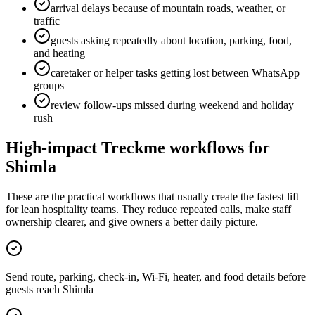
arrival delays because of mountain roads, weather, or
traffic
guests asking repeatedly about location, parking, food,
and heating
caretaker or helper tasks getting lost between WhatsApp
groups
review follow-ups missed during weekend and holiday
rush
High-impact Treckme workflows for
Shimla
These are the practical workflows that usually create the fastest lift
for lean hospitality teams. They reduce repeated calls, make staff
ownership clearer, and give owners a better daily picture.
Send route, parking, check-in, Wi-Fi, heater, and food details before
guests reach Shimla