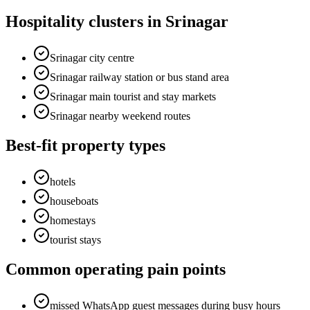
Hospitality clusters in Srinagar
Srinagar city centre
Srinagar railway station or bus stand area
Srinagar main tourist and stay markets
Srinagar nearby weekend routes
Best-fit property types
hotels
houseboats
homestays
tourist stays
Common operating pain points
missed WhatsApp guest messages during busy hours