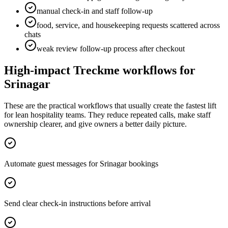
manual check-in and staff follow-up
food, service, and housekeeping requests scattered across
chats
weak review follow-up process after checkout
High-impact Treckme workflows for
Srinagar
These are the practical workflows that usually create the fastest lift
for lean hospitality teams. They reduce repeated calls, make staff
ownership clearer, and give owners a better daily picture.
Automate guest messages for Srinagar bookings
Send clear check-in instructions before arrival