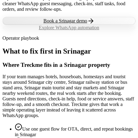
cleaner WhatsApp guest messaging, check-ins, staff tasks, food
orders, and review follow-ups.
Book a
Srinagar
demo
Explore WhatsApp automation
Operator playbook
What to fix first in
Srinagar
Where Treckme fits in a Srinagar property
If your team manages hotels, houseboats, homestays and tourist
stays around Srinagar city centre, Srinagar railway station or bus
stand area, Srinagar main tourist and stay markets and Srinagar
nearby weekend routes, the real work starts after the booking.
Guests need directions, check-in help, food or service answers, staff
follow-up, and a smooth checkout. Treckme gives that work a
simple operating layer instead of leaving it scattered across
WhatsApp groups.
Use one guest flow for OTA, direct, and repeat bookings
in Srinagar