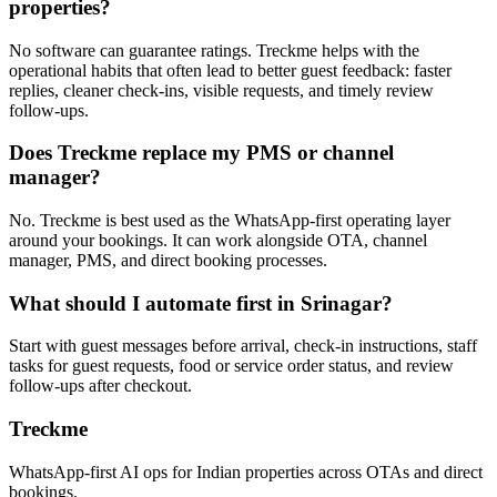
properties?
No software can guarantee ratings. Treckme helps with the
operational habits that often lead to better guest feedback: faster
replies, cleaner check-ins, visible requests, and timely review
follow-ups.
Does Treckme replace my PMS or channel
manager?
No. Treckme is best used as the WhatsApp-first operating layer
around your bookings. It can work alongside OTA, channel
manager, PMS, and direct booking processes.
What should I automate first in Srinagar?
Start with guest messages before arrival, check-in instructions, staff
tasks for guest requests, food or service order status, and review
follow-ups after checkout.
Treckme
WhatsApp-first AI ops for Indian properties across OTAs and direct
bookings.