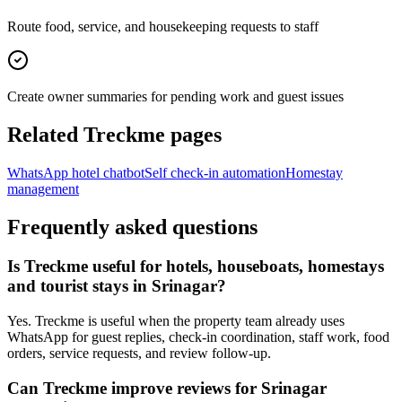
Route food, service, and housekeeping requests to staff
Create owner summaries for pending work and guest issues
Related Treckme pages
WhatsApp hotel chatbot
Self check-in automation
Homestay
management
Frequently asked questions
Is Treckme useful for hotels, houseboats, homestays
and tourist stays in Srinagar?
Yes. Treckme is useful when the property team already uses
WhatsApp for guest replies, check-in coordination, staff work, food
orders, service requests, and review follow-up.
Can Treckme improve reviews for Srinagar