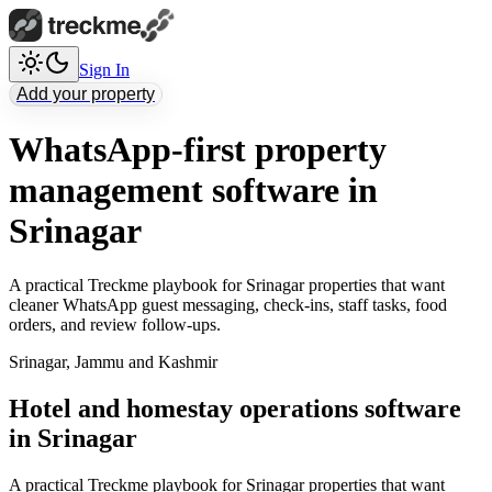
Sign In
Add your property
WhatsApp-first property
management software in
Srinagar
A practical Treckme playbook for Srinagar properties that want
cleaner WhatsApp guest messaging, check-ins, staff tasks, food
orders, and review follow-ups.
Srinagar
,
Jammu and Kashmir
Hotel and homestay operations software
in Srinagar
A practical Treckme playbook for Srinagar properties that want