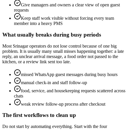
Give managers and owners a clear view of open guest
requests
Keep staff work visible without forcing every team
member into a heavy PMS
What usually breaks during busy periods
Most Srinagar operators do not lose control because of one big
problem. It is usually many small misses happening together: a late
reply, an unclear arrival message, a food order not passed to the
kitchen, or a review link sent too late.
missed WhatsApp guest messages during busy hours
manual check-in and staff follow-up
food, service, and housekeeping requests scattered across
chats
weak review follow-up process after checkout
The first workflows to clean up
Do not start by automating everything. Start with the four