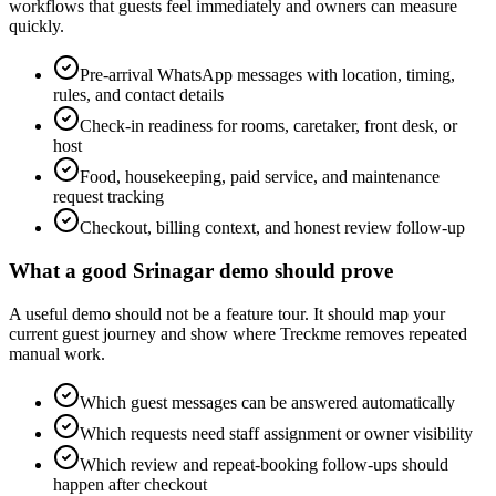
workflows that guests feel immediately and owners can measure
quickly.
Pre-arrival WhatsApp messages with location, timing,
rules, and contact details
Check-in readiness for rooms, caretaker, front desk, or
host
Food, housekeeping, paid service, and maintenance
request tracking
Checkout, billing context, and honest review follow-up
What a good Srinagar demo should prove
A useful demo should not be a feature tour. It should map your
current guest journey and show where Treckme removes repeated
manual work.
Which guest messages can be answered automatically
Which requests need staff assignment or owner visibility
Which review and repeat-booking follow-ups should
happen after checkout