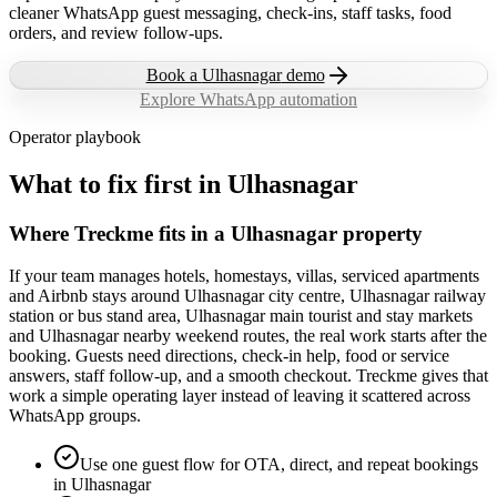
cleaner WhatsApp guest messaging, check-ins, staff tasks, food
orders, and review follow-ups.
Book a
Ulhasnagar
demo
Explore WhatsApp automation
Operator playbook
What to fix first in
Ulhasnagar
Where Treckme fits in a Ulhasnagar property
If your team manages hotels, homestays, villas, serviced apartments
and Airbnb stays around Ulhasnagar city centre, Ulhasnagar railway
station or bus stand area, Ulhasnagar main tourist and stay markets
and Ulhasnagar nearby weekend routes, the real work starts after the
booking. Guests need directions, check-in help, food or service
answers, staff follow-up, and a smooth checkout. Treckme gives that
work a simple operating layer instead of leaving it scattered across
WhatsApp groups.
Use one guest flow for OTA, direct, and repeat bookings
in Ulhasnagar