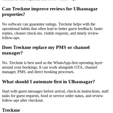
Can Treckme improve reviews for Ulhasnagar
properties?
No software can guarantee ratings. Treckme helps with the
operational habits that often lead to better guest feedback: faster
replies, cleaner check-ins, visible requests, and timely review
follow-ups.
Does Treckme replace my PMS or channel
manager?
No. Treckme is best used as the WhatsApp-first operating layer
around your bookings. It can work alongside OTA, channel
manager, PMS, and direct booking processes.
What should I automate first in Ulhasnagar?
Start with guest messages before arrival, check-in instructions, staff
tasks for guest requests, food or service order status, and review
follow-ups after checkout.
Treckme