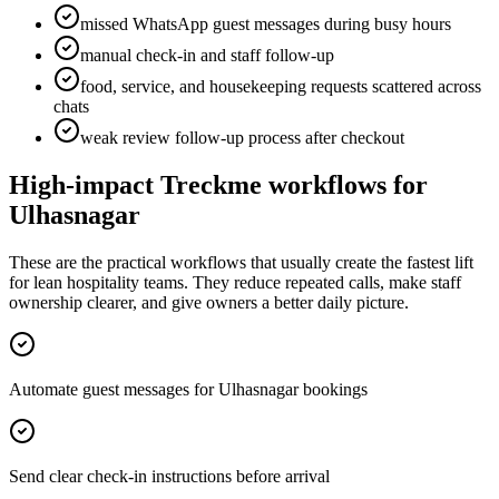
missed WhatsApp guest messages during busy hours
manual check-in and staff follow-up
food, service, and housekeeping requests scattered across
chats
weak review follow-up process after checkout
High-impact Treckme workflows for
Ulhasnagar
These are the practical workflows that usually create the fastest lift
for lean hospitality teams. They reduce repeated calls, make staff
ownership clearer, and give owners a better daily picture.
Automate guest messages for Ulhasnagar bookings
Send clear check-in instructions before arrival