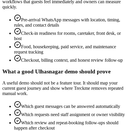
workflows that guests feel immediately and owners can measure
quickly.
Pre-arrival WhatsApp messages with location, timing,
rules, and contact details
Check-in readiness for rooms, caretaker, front desk, or
host
Food, housekeeping, paid service, and maintenance
request tracking
Checkout, billing context, and honest review follow-up
What a good Ulhasnagar demo should prove
A useful demo should not be a feature tour. It should map your
current guest journey and show where Treckme removes repeated
manual work.
Which guest messages can be answered automatically
Which requests need staff assignment or owner visibility
Which review and repeat-booking follow-ups should
happen after checkout