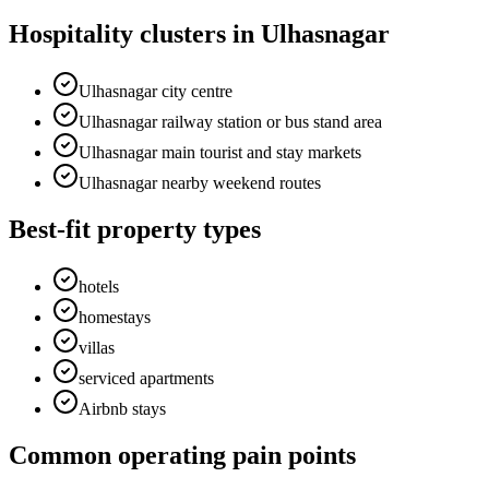
Hospitality clusters in Ulhasnagar
Ulhasnagar city centre
Ulhasnagar railway station or bus stand area
Ulhasnagar main tourist and stay markets
Ulhasnagar nearby weekend routes
Best-fit property types
hotels
homestays
villas
serviced apartments
Airbnb stays
Common operating pain points