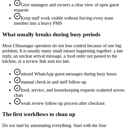
Give managers and owners a clear view of open guest
requests
Keep staff work visible without forcing every team
member into a heavy PMS
What usually breaks during busy periods
Most Ulhasnagar operators do not lose control because of one big
problem. It is usually many small misses happening together: a late
reply, an unclear arrival message, a food order not passed to the
kitchen, or a review link sent too late.
missed WhatsApp guest messages during busy hours
manual check-in and staff follow-up
food, service, and housekeeping requests scattered across
chats
weak review follow-up process after checkout
The first workflows to clean up
Do not start by automating everything. Start with the four