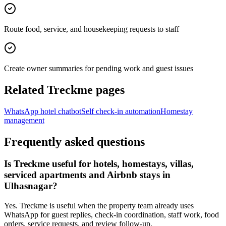
Route food, service, and housekeeping requests to staff
Create owner summaries for pending work and guest issues
Related Treckme pages
WhatsApp hotel chatbot
Self check-in automation
Homestay
management
Frequently asked questions
Is Treckme useful for hotels, homestays, villas,
serviced apartments and Airbnb stays in
Ulhasnagar?
Yes. Treckme is useful when the property team already uses
WhatsApp for guest replies, check-in coordination, staff work, food
orders, service requests, and review follow-up.