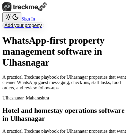
Sign In
Add your property
WhatsApp-first property
management software in
Ulhasnagar
A practical Treckme playbook for Ulhasnagar properties that want
cleaner WhatsApp guest messaging, check-ins, staff tasks, food
orders, and review follow-ups.
Ulhasnagar
,
Maharashtra
Hotel and homestay operations software
in Ulhasnagar
A practical Treckme playbook for Ulhasnagar properties that want