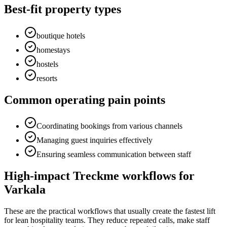
Best-fit property types
boutique hotels
homestays
hostels
resorts
Common operating pain points
Coordinating bookings from various channels
Managing guest inquiries effectively
Ensuring seamless communication between staff
High-impact Treckme workflows for
Varkala
These are the practical workflows that usually create the fastest lift
for lean hospitality teams. They reduce repeated calls, make staff