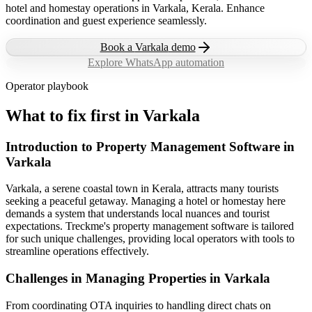
hotel and homestay operations in Varkala, Kerala. Enhance
coordination and guest experience seamlessly.
Book a
Varkala
demo
Explore WhatsApp automation
Operator playbook
What to fix first in
Varkala
Introduction to Property Management Software in
Varkala
Varkala, a serene coastal town in Kerala, attracts many tourists
seeking a peaceful getaway. Managing a hotel or homestay here
demands a system that understands local nuances and tourist
expectations. Treckme's property management software is tailored
for such unique challenges, providing local operators with tools to
streamline operations effectively.
Challenges in Managing Properties in Varkala
From coordinating OTA inquiries to handling direct chats on