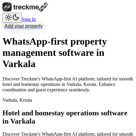
Sign In
Add your property
WhatsApp-first property
management software in
Varkala
Discover Treckme's WhatsApp-first AI platform, tailored for smooth
hotel and homestay operations in Varkala, Kerala. Enhance
coordination and guest experience seamlessly.
Varkala
,
Kerala
Hotel and homestay operations software
in Varkala
Discover Treckme's WhatsApp-first AI platform, tailored for smooth