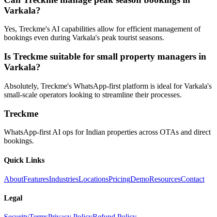
Varkala?
Yes, Treckme's AI capabilities allow for efficient management of
bookings even during Varkala's peak tourist seasons.
Is Treckme suitable for small property managers in
Varkala?
Absolutely, Treckme's WhatsApp-first platform is ideal for Varkala's
small-scale operators looking to streamline their processes.
Treckme
WhatsApp-first AI ops for Indian properties across OTAs and direct
bookings.
Quick Links
About
Features
Industries
Locations
Pricing
Demo
Resources
Contact
Legal
Security
Terms
Privacy Policy
Refund Policy