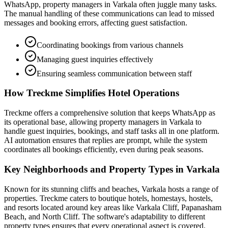
WhatsApp, property managers in Varkala often juggle many tasks.
The manual handling of these communications can lead to missed
messages and booking errors, affecting guest satisfaction.
Coordinating bookings from various channels
Managing guest inquiries effectively
Ensuring seamless communication between staff
How Treckme Simplifies Hotel Operations
Treckme offers a comprehensive solution that keeps WhatsApp as
its operational base, allowing property managers in Varkala to
handle guest inquiries, bookings, and staff tasks all in one platform.
AI automation ensures that replies are prompt, while the system
coordinates all bookings efficiently, even during peak seasons.
Key Neighborhoods and Property Types in Varkala
Known for its stunning cliffs and beaches, Varkala hosts a range of
properties. Treckme caters to boutique hotels, homestays, hostels,
and resorts located around key areas like Varkala Cliff, Papanasham
Beach, and North Cliff. The software's adaptability to different
property types ensures that every operational aspect is covered.