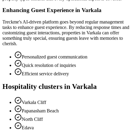
Enhancing Guest Experience in Varkala
Treckme's AI-driven platform goes beyond regular management
tasks to enhance guest experience. By reducing response times and
customizing guest interactions, properties in Varkala can offer
something truly special, ensuring guests leave with memories to
cherish.
Personalized guest communication
Quick resolution of inquiries
Efficient service delivery
Hospitality clusters in Varkala
Varkala Cliff
Papanasham Beach
North Cliff
Edava