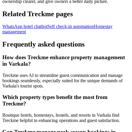
ownership clearer, and give owners a better daily picture.
Related Treckme pages
WhatsApp hotel chatbot
Self check-in automation
Homestay
management
Frequently asked questions
How does Treckme enhance property management
in Varkala?
Treckme uses AI to streamline guest communication and manage
bookings seamlessly, especially suited for the unique demands of
Varkala's tourist spots.
Which property types benefit the most from
Treckme?
Boutique hotels, homestays, hostels, and resorts in Varkala find
Treckme helpful in enhancing operations and guest satisfaction.
Can Treckme manage peak season bookings in