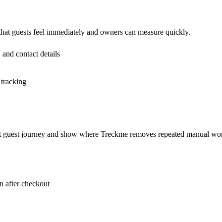
 that guests feel immediately and owners can measure quickly.
 and contact details
 tracking
rent guest journey and show where Treckme removes repeated manual wo
 after checkout