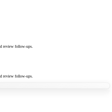
nd review follow-ups.
nd review follow-ups.