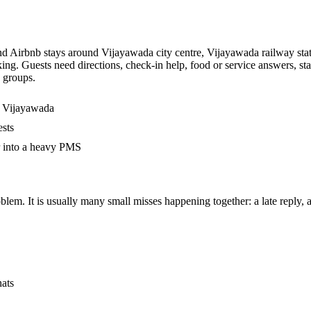
and Airbnb stays around Vijayawada city centre, Vijayawada railway stat
ing. Guests need directions, check-in help, food or service answers, s
p groups.
n Vijayawada
ests
r into a heavy PMS
em. It is usually many small misses happening together: a late reply, an
hats