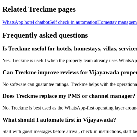
Related Treckme pages
WhatsApp hotel chatbot
Self check-in automation
Homestay managem
Frequently asked questions
Is Treckme useful for hotels, homestays, villas, serv
Yes. Treckme is useful when the property team already uses WhatsApp f
Can Treckme improve reviews for Vijayawada proper
No software can guarantee ratings. Treckme helps with the operational h
Does Treckme replace my PMS or channel manager?
No. Treckme is best used as the WhatsApp-first operating layer arou
What should I automate first in Vijayawada?
Start with guest messages before arrival, check-in instructions, staff t