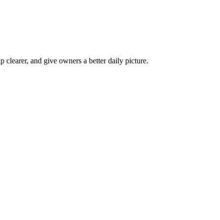
p clearer, and give owners a better daily picture.