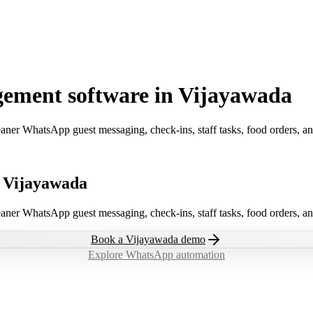
ement software in Vijayawada
aner WhatsApp guest messaging, check-ins, staff tasks, food orders, a
n Vijayawada
aner WhatsApp guest messaging, check-ins, staff tasks, food orders, a
Book a
Vijayawada
demo
Explore WhatsApp automation