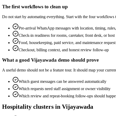
The first workflows to clean up
Do not start by automating everything. Start with the four workflows
Pre-arrival WhatsApp messages with location, timing, rules,
Check-in readiness for rooms, caretaker, front desk, or host
Food, housekeeping, paid service, and maintenance request
Checkout, billing context, and honest review follow-up
What a good Vijayawada demo should prove
A useful demo should not be a feature tour. It should map your cur
Which guest messages can be answered automatically
Which requests need staff assignment or owner visibility
Which review and repeat-booking follow-ups should happen
Hospitality clusters in Vijayawada