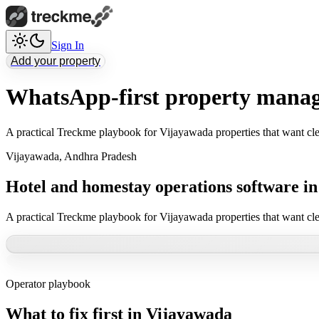
Sign In
Add your property
WhatsApp-first property manag
A practical Treckme playbook for Vijayawada properties that want cle
Vijayawada
,
Andhra Pradesh
Hotel and homestay operations software i
A practical Treckme playbook for Vijayawada properties that want cle
Operator playbook
What to fix first in
Vijayawada