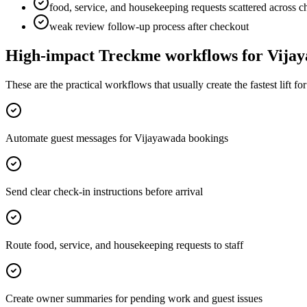
food, service, and housekeeping requests scattered across c
weak review follow-up process after checkout
High-impact Treckme workflows for
Vija
These are the practical workflows that usually create the fastest lift f
Automate guest messages for Vijayawada bookings
Send clear check-in instructions before arrival
Route food, service, and housekeeping requests to staff
Create owner summaries for pending work and guest issues