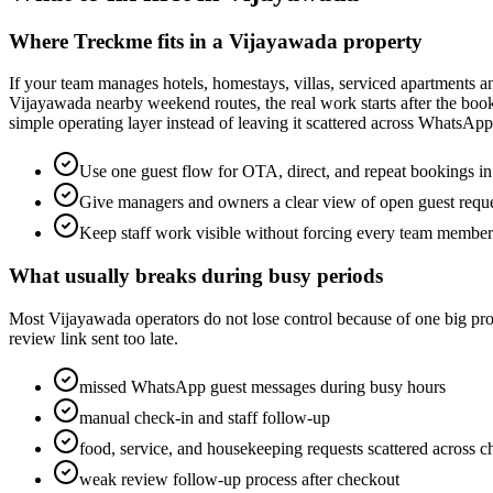
Where Treckme fits in a Vijayawada property
If your team manages hotels, homestays, villas, serviced apartments 
Vijayawada nearby weekend routes, the real work starts after the book
simple operating layer instead of leaving it scattered across WhatsAp
Use one guest flow for OTA, direct, and repeat bookings i
Give managers and owners a clear view of open guest requ
Keep staff work visible without forcing every team membe
What usually breaks during busy periods
Most Vijayawada operators do not lose control because of one big probl
review link sent too late.
missed WhatsApp guest messages during busy hours
manual check-in and staff follow-up
food, service, and housekeeping requests scattered across c
weak review follow-up process after checkout