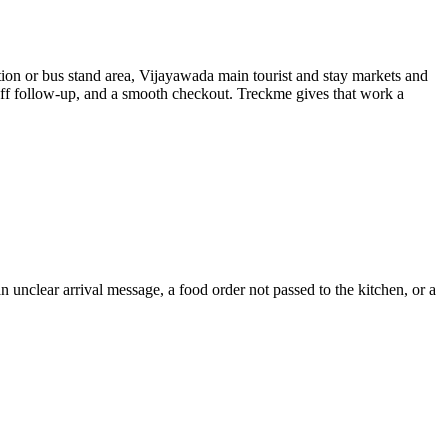
ion or bus stand area, Vijayawada main tourist and stay markets and
taff follow-up, and a smooth checkout. Treckme gives that work a
 unclear arrival message, a food order not passed to the kitchen, or a