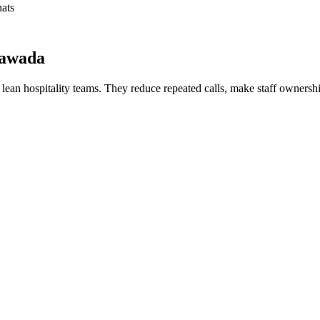
hats
yawada
or lean hospitality teams. They reduce repeated calls, make staff ownershi