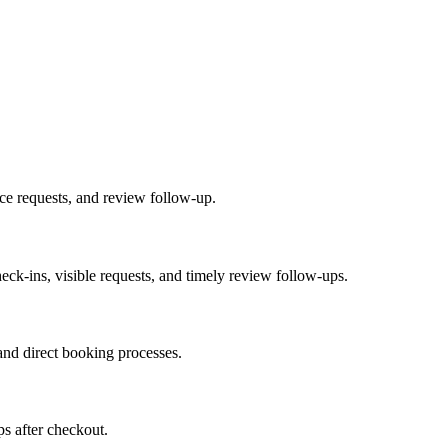
ice requests, and review follow-up.
heck-ins, visible requests, and timely review follow-ups.
nd direct booking processes.
ps after checkout.