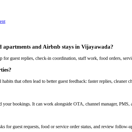
ent
iced apartments and Airbnb stays in Vijayawada?
or guest replies, check-in coordination, staff work, food orders, serv
ties?
abits that often lead to better guest feedback: faster replies, cleaner c
nd your bookings. It can work alongside OTA, channel manager, PMS, a
asks for guest requests, food or service order status, and review follow-u