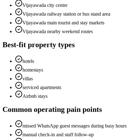
Vijayawada city centre
Vijayawada railway station or bus stand area
Vijayawada main tourist and stay markets
Vijayawada nearby weekend routes
Best-fit property types
hotels
homestays
villas
serviced apartments
Airbnb stays
Common operating pain points
missed WhatsApp guest messages during busy hours
manual check-in and staff follow-up